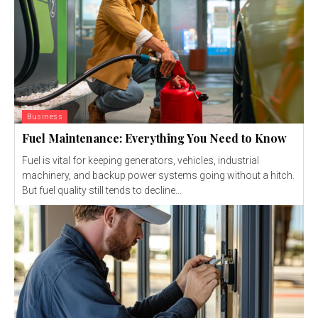
Business
Fuel Maintenance: Everything You Need to Know
Fuel is vital for keeping generators, vehicles, industrial
machinery, and backup power systems going without a hitch.
But fuel quality still tends to decline...