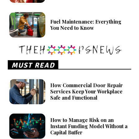
Fuel Maintenance: Everything
You Need to Know
MUST READ
How Commercial Door Repair
Services Keep Your Workplace
Safe and Functional
How to Manage Risk on an
Instant Funding Model Without a
Capital Buffer