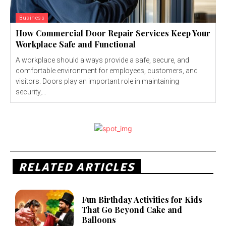
Business
How Commercial Door Repair Services Keep Your
Workplace Safe and Functional
A workplace should always provide a safe, secure, and
comfortable environment for employees, customers, and
visitors. Doors play an important role in maintaining
security,...
RELATED ARTICLES
Fun Birthday Activities for Kids
That Go Beyond Cake and
Balloons