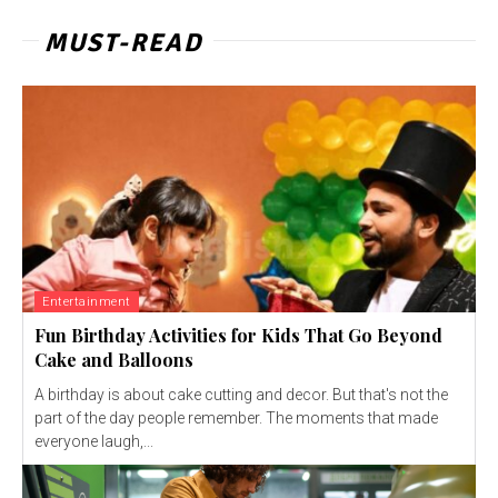
MUST-READ
Entertainment
Fun Birthday Activities for Kids That Go Beyond
Cake and Balloons
A birthday is about cake cutting and decor. But that's not the
part of the day people remember. The moments that made
everyone laugh,...