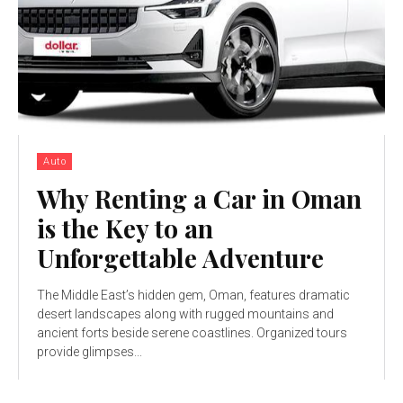
Auto
Why Renting a Car in Oman
is the Key to an
Unforgettable Adventure
The Middle East’s hidden gem, Oman, features dramatic
desert landscapes along with rugged mountains and
ancient forts beside serene coastlines. Organized tours
provide glimpses...