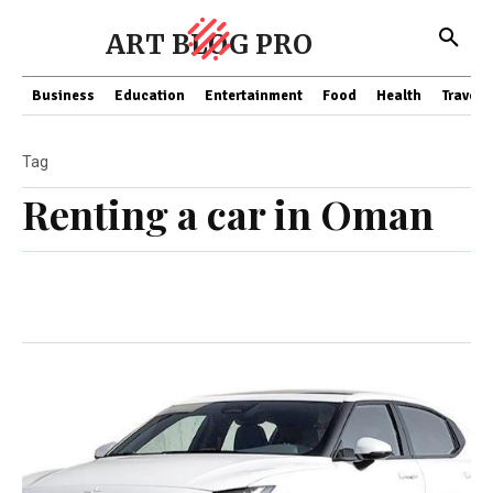
ART BLOG PRO
Business
Education
Entertainment
Food
Health
Travel
Tag
Renting a car in Oman