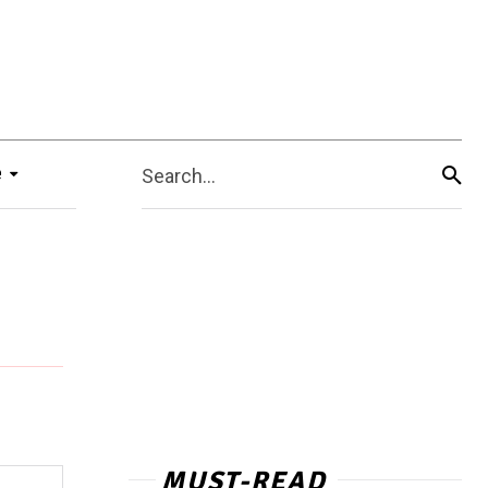
e
Search...
MUST-READ