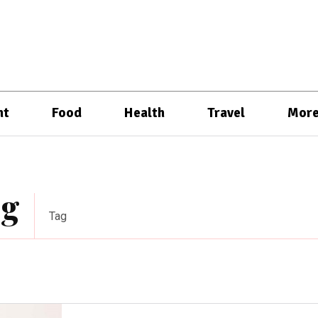
nt
Food
Health
Travel
Mor
ng
Tag