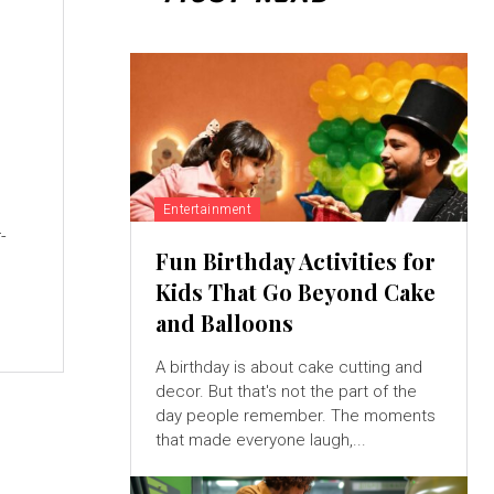
Entertainment
-
Fun Birthday Activities for
Kids That Go Beyond Cake
and Balloons
A birthday is about cake cutting and
decor. But that's not the part of the
day people remember. The moments
that made everyone laugh,...