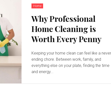
Home
Why Professional
Home Cleaning is
Worth Every Penny
Keeping your home clean can feel like a never
ending chore. Between work, family, and
everything else on your plate, finding the time
and energy...