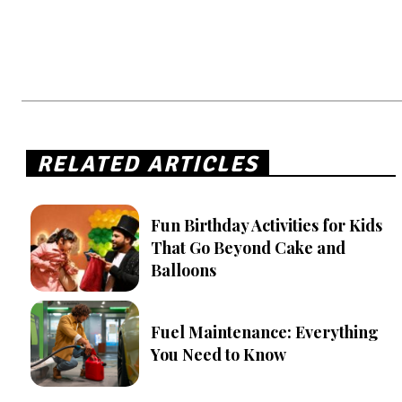
RELATED ARTICLES
Fun Birthday Activities for Kids
That Go Beyond Cake and
Balloons
Fuel Maintenance: Everything
You Need to Know