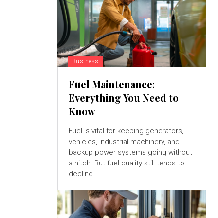
Business
Fuel Maintenance:
Everything You Need to
Know
Fuel is vital for keeping generators,
vehicles, industrial machinery, and
backup power systems going without
a hitch. But fuel quality still tends to
decline...