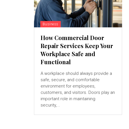
Business
How Commercial Door
Repair Services Keep Your
Workplace Safe and
Functional
A workplace should always provide a
safe, secure, and comfortable
environment for employees,
customers, and visitors. Doors play an
important role in maintaining
security,...