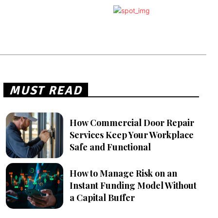
MUST READ
How Commercial Door Repair
Services Keep Your Workplace
Safe and Functional
How to Manage Risk on an
Instant Funding Model Without
a Capital Buffer