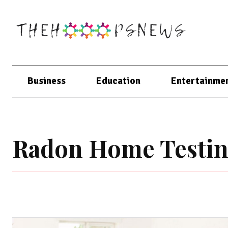
Business
Education
Entertainme
Radon Home Testi