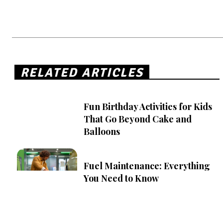
RELATED ARTICLES
Fun Birthday Activities for Kids
That Go Beyond Cake and
Balloons
Fuel Maintenance: Everything
You Need to Know