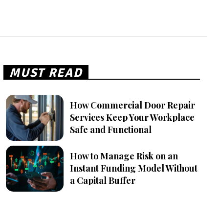
MUST READ
How Commercial Door Repair
Services Keep Your Workplace
Safe and Functional
How to Manage Risk on an
Instant Funding Model Without
a Capital Buffer