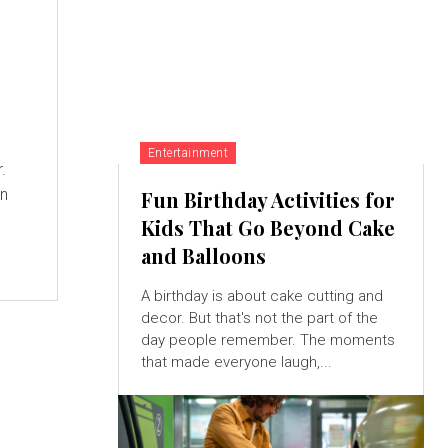
Entertainment
.
an
Fun Birthday Activities for
Kids That Go Beyond Cake
and Balloons
A birthday is about cake cutting and
decor. But that's not the part of the
day people remember. The moments
that made everyone laugh,...