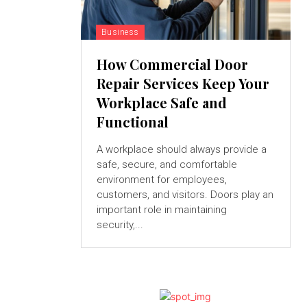
Business
How Commercial Door
Repair Services Keep Your
Workplace Safe and
Functional
A workplace should always provide a
safe, secure, and comfortable
environment for employees,
customers, and visitors. Doors play an
important role in maintaining
security,...