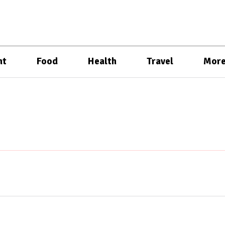
nt
Food
Health
Travel
Mor