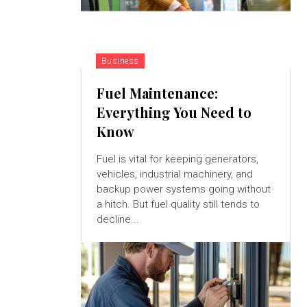
Business
Fuel Maintenance:
Everything You Need to
Know
Fuel is vital for keeping generators,
vehicles, industrial machinery, and
backup power systems going without
a hitch. But fuel quality still tends to
decline...