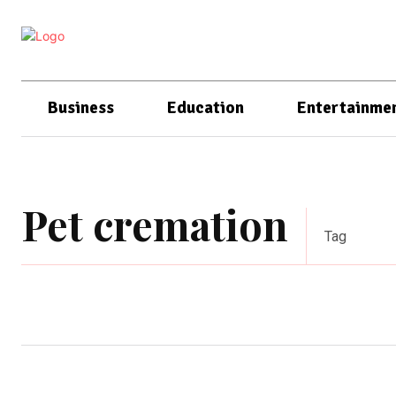
Business
Education
Entertainme
Pet cremation
Tag