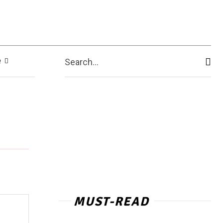
e
Search...
MUST-READ