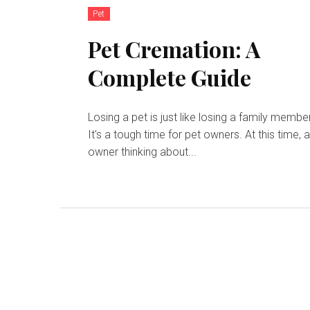
Pet
Pet Cremation: A
Complete Guide
Losing a pet is just like losing a family member
It's a tough time for pet owners. At this time, 
owner thinking about...