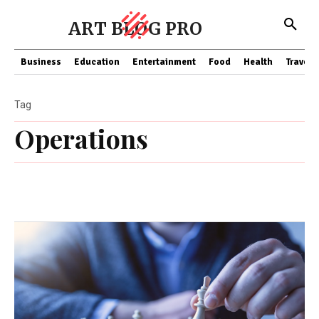
ART BLOG PRO
Business
Education
Entertainment
Food
Health
Travel
Tag
Operations