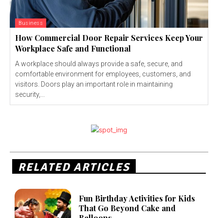
Business
How Commercial Door Repair Services Keep Your
Workplace Safe and Functional
A workplace should always provide a safe, secure, and
comfortable environment for employees, customers, and
visitors. Doors play an important role in maintaining
security,...
RELATED ARTICLES
Fun Birthday Activities for Kids
That Go Beyond Cake and
Balloons