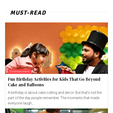
MUST-READ
Entertainment
Fun Birthday Activities for Kids That Go Beyond
Cake and Balloons
A birthday is about cake cutting and decor. But that's not the
part of the day people remember. The moments that made
everyone laugh,...