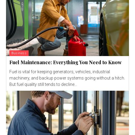
Business
Fuel Maintenance: Everything You Need to Know
Fuel is vital for keeping generators, vehicles, industrial
machinery, and backup power systems going without a hitch.
But fuel quality still tends to decline...