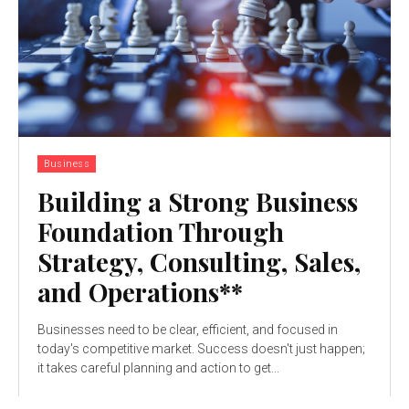
Business
Building a Strong Business
Foundation Through
Strategy, Consulting, Sales,
and Operations**
Businesses need to be clear, efficient, and focused in
today's competitive market. Success doesn't just happen;
it takes careful planning and action to get...