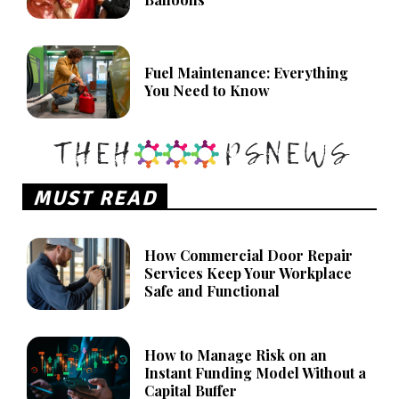
Fuel Maintenance: Everything
You Need to Know
MUST READ
How Commercial Door Repair
Services Keep Your Workplace
Safe and Functional
How to Manage Risk on an
Instant Funding Model Without a
Capital Buffer