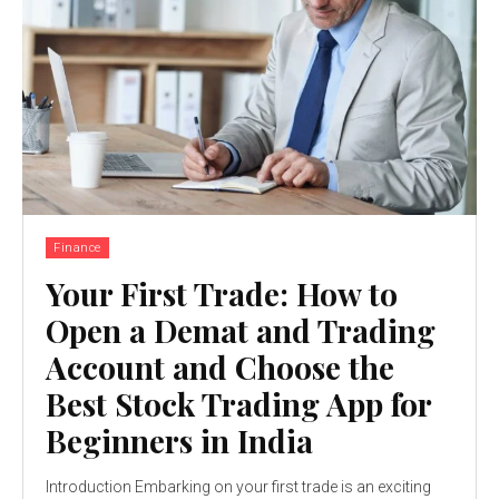
Finance
Your First Trade: How to
Open a Demat and Trading
Account and Choose the
Best Stock Trading App for
Beginners in India
Introduction Embarking on your first trade is an exciting