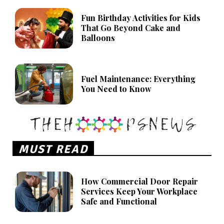
Fun Birthday Activities for Kids
That Go Beyond Cake and
Balloons
Fuel Maintenance: Everything
You Need to Know
MUST READ
How Commercial Door Repair
Services Keep Your Workplace
Safe and Functional