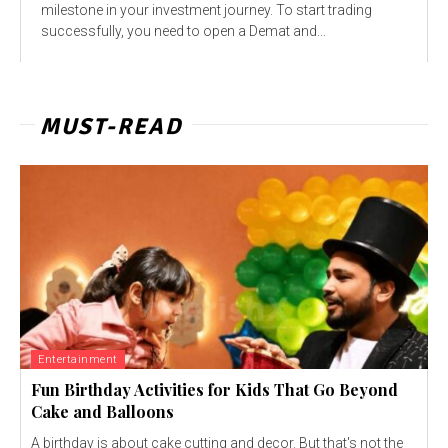
milestone in your investment journey. To start trading
successfully, you need to open a Demat and...
MUST-READ
Entertainment
Fun Birthday Activities for Kids That Go Beyond
Cake and Balloons
A birthday is about cake cutting and decor. But that's not the