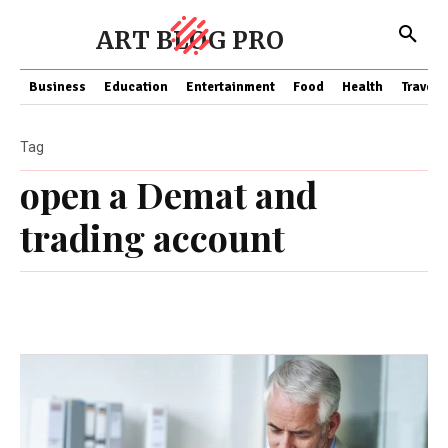
ART BLOG PRO
Business
Education
Entertainment
Food
Health
Travel
Tag
open a Demat and
trading account