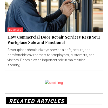
Business
How Commercial Door Repair Services Keep Your
Workplace Safe and Functional
A workplace should always provide a safe, secure, and
comfortable environment for employees, customers, and
visitors. Doors play an important role in maintaining
security,...
RELATED ARTICLES