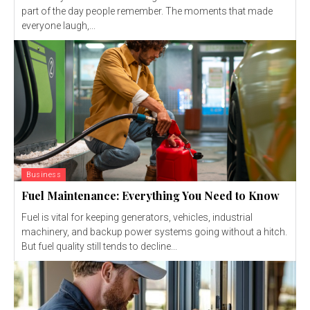
part of the day people remember. The moments that made
everyone laugh,...
Business
Fuel Maintenance: Everything You Need to Know
Fuel is vital for keeping generators, vehicles, industrial
machinery, and backup power systems going without a hitch.
But fuel quality still tends to decline...