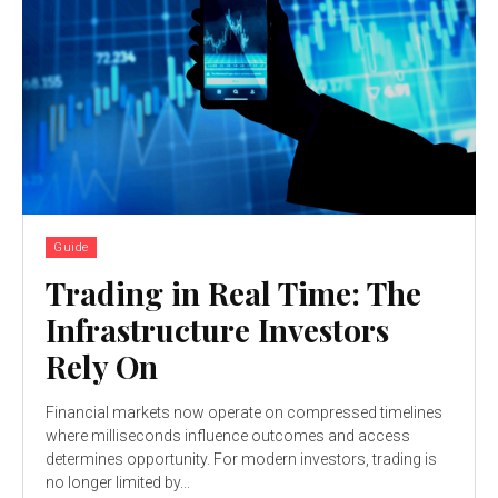
Guide
Trading in Real Time: The
Infrastructure Investors
Rely On
Financial markets now operate on compressed timelines
where milliseconds influence outcomes and access
determines opportunity. For modern investors, trading is
no longer limited by...