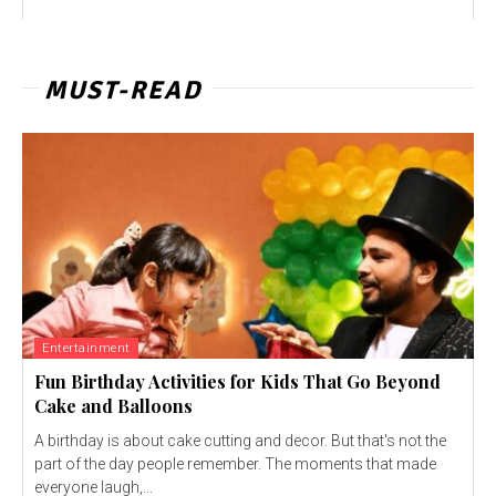
MUST-READ
Entertainment
Fun Birthday Activities for Kids That Go Beyond
Cake and Balloons
A birthday is about cake cutting and decor. But that's not the
part of the day people remember. The moments that made
everyone laugh,...