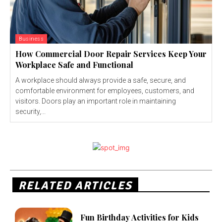
Business
How Commercial Door Repair Services Keep Your
Workplace Safe and Functional
A workplace should always provide a safe, secure, and
comfortable environment for employees, customers, and
visitors. Doors play an important role in maintaining
security,...
RELATED ARTICLES
Fun Birthday Activities for Kids