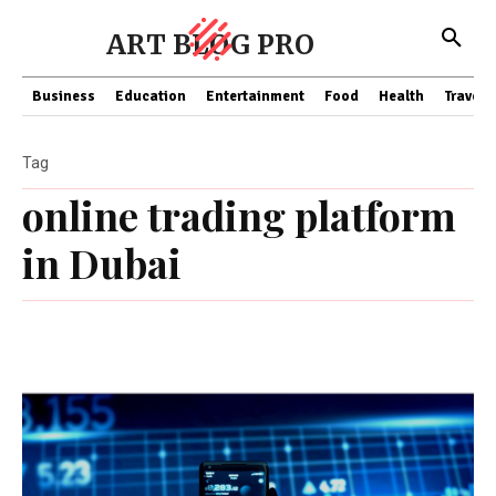
ART BLOG PRO
Business
Education
Entertainment
Food
Health
Travel
Tag
online trading platform
in Dubai