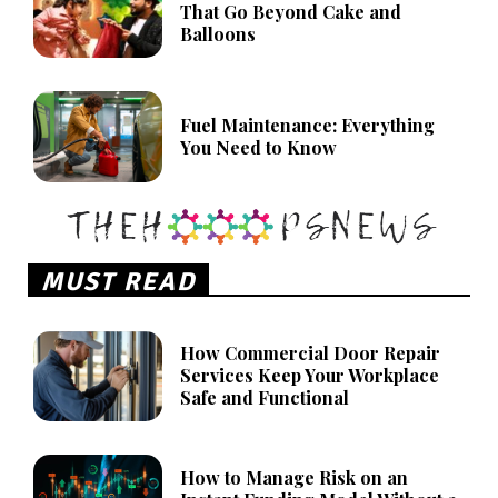
That Go Beyond Cake and
Balloons
Fuel Maintenance: Everything
You Need to Know
MUST READ
How Commercial Door Repair
Services Keep Your Workplace
Safe and Functional
How to Manage Risk on an