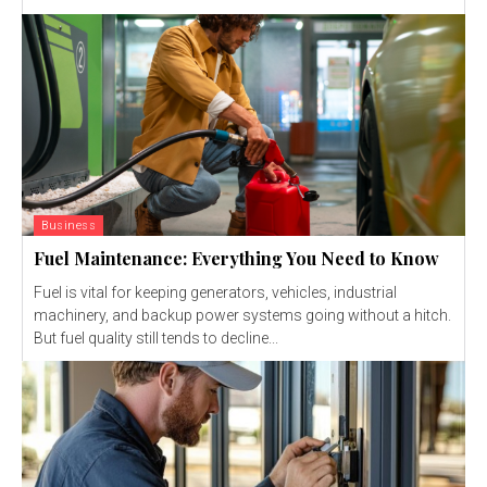
Business
Fuel Maintenance: Everything You Need to Know
Fuel is vital for keeping generators, vehicles, industrial
machinery, and backup power systems going without a hitch.
But fuel quality still tends to decline...