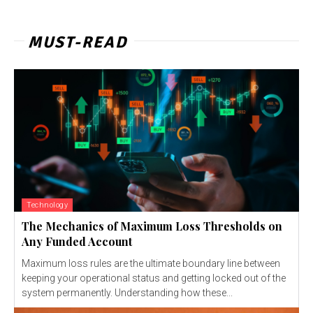
MUST-READ
Technology
The Mechanics of Maximum Loss Thresholds on
Any Funded Account
Maximum loss rules are the ultimate boundary line between
keeping your operational status and getting locked out of the
system permanently. Understanding how these...