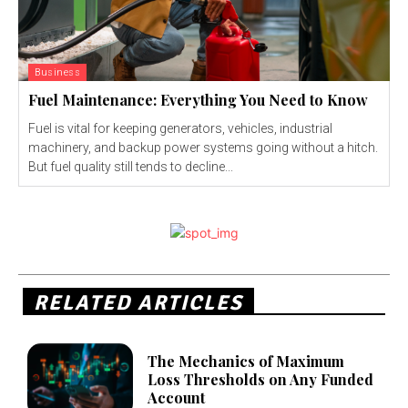
Business
Fuel Maintenance: Everything You Need to Know
Fuel is vital for keeping generators, vehicles, industrial
machinery, and backup power systems going without a hitch.
But fuel quality still tends to decline...
RELATED ARTICLES
The Mechanics of Maximum
Loss Thresholds on Any Funded
Account