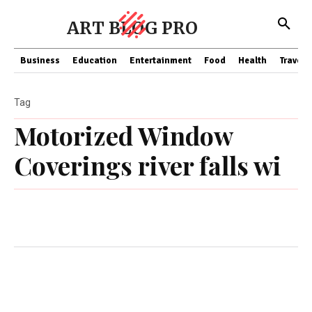
ART BLOG PRO
Business
Education
Entertainment
Food
Health
Travel
Tag
Motorized Window
Coverings river falls wi