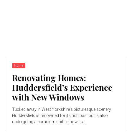
Home
Renovating Homes:
Huddersfield’s Experience
with New Windows
Tucked away in West Yorkshire's picturesque scenery,
Huddersfield is renowned for its rich past but is also
undergoing a paradigm shift in how its...