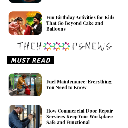
Fun Birthday Activities for Kids
That Go Beyond Cake and
Balloons
MUST READ
Fuel Maintenance: Everything
You Need to Know
How Commercial Door Repair
Services Keep Your Workplace
Safe and Functional