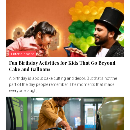
Entertainment
Fun Birthday Activities for Kids That Go Beyond
Cake and Balloons
A birthday is about cake cutting and decor. But that's not the
part of the day people remember. The moments that made
everyone laugh,...