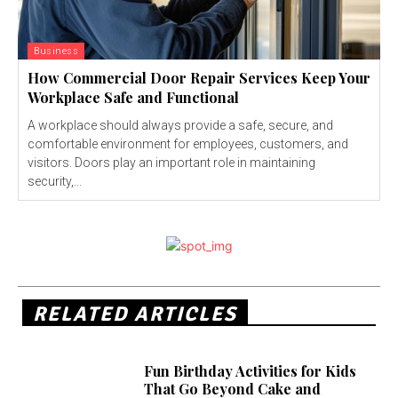
Business
How Commercial Door Repair Services Keep Your
Workplace Safe and Functional
A workplace should always provide a safe, secure, and
comfortable environment for employees, customers, and
visitors. Doors play an important role in maintaining
security,...
RELATED ARTICLES
Fun Birthday Activities for Kids
That Go Beyond Cake and