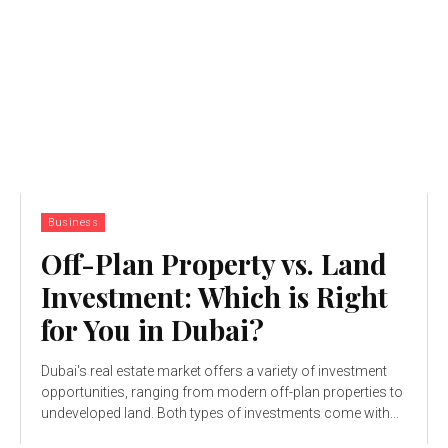
Business
Off-Plan Property vs. Land
Investment: Which is Right
for You in Dubai?
Dubai's real estate market offers a variety of investment
opportunities, ranging from modern off-plan properties to
undeveloped land. Both types of investments come with...