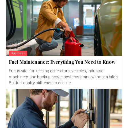
Business
Fuel Maintenance: Everything You Need to Know
Fuel is vital for keeping generators, vehicles, industrial
machinery, and backup power systems going without a hitch.
But fuel quality still tends to decline...