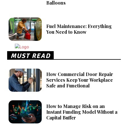
Balloons
Fuel Maintenance: Everything
You Need to Know
MUST READ
How Commercial Door Repair
Services Keep Your Workplace
Safe and Functional
How to Manage Risk on an
Instant Funding Model Without a
Capital Buffer