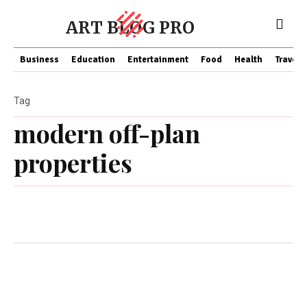
ART BLOG PRO
Business
Education
Entertainment
Food
Health
Travel
Tag
modern off-plan
properties