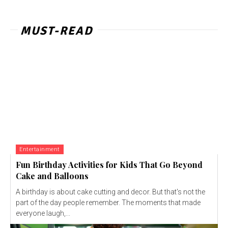
MUST-READ
Entertainment
Fun Birthday Activities for Kids That Go Beyond
Cake and Balloons
A birthday is about cake cutting and decor. But that's not the
part of the day people remember. The moments that made
everyone laugh,...