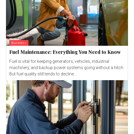
Business
Fuel Maintenance: Everything You Need to Know
Fuel is vital for keeping generators, vehicles, industrial
machinery, and backup power systems going without a hitch.
But fuel quality still tends to decline...