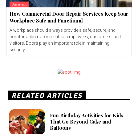
Business
How Commercial Door Repair Services Keep Your
Workplace Safe and Functional
A workplace should always provide a safe, secure, and
comfortable environment for employees, customers, and
visitors. Doors play an important role in maintaining
security,...
RELATED ARTICLES
Fun Birthday Activities for Kids
That Go Beyond Cake and
Balloons