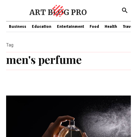
ART BLOG PRO
Business
Education
Entertainment
Food
Health
Travel
Tag
men's perfume