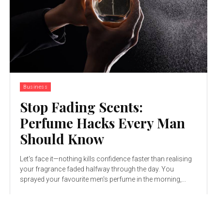
Business
Stop Fading Scents:
Perfume Hacks Every Man
Should Know
Let's face it—nothing kills confidence faster than realising
your fragrance faded halfway through the day. You
sprayed your favourite men's perfume in the morning,...