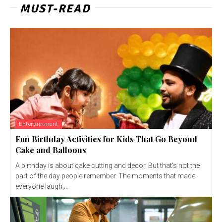
MUST-READ
Entertainment
Fun Birthday Activities for Kids That Go Beyond
Cake and Balloons
A birthday is about cake cutting and decor. But that's not the
part of the day people remember. The moments that made
everyone laugh,...