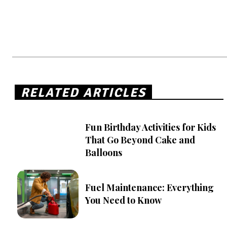
RELATED ARTICLES
Fun Birthday Activities for Kids
That Go Beyond Cake and
Balloons
Fuel Maintenance: Everything
You Need to Know