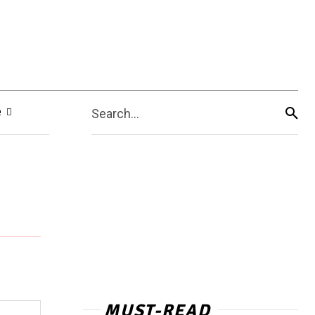
e
Search...
MUST-READ