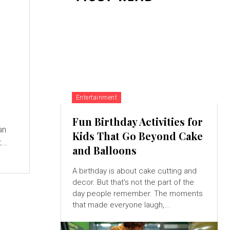
Entertainment
Fun Birthday Activities for
an
Kids That Go Beyond Cake
...
and Balloons
A birthday is about cake cutting and
decor. But that's not the part of the
day people remember. The moments
that made everyone laugh,...