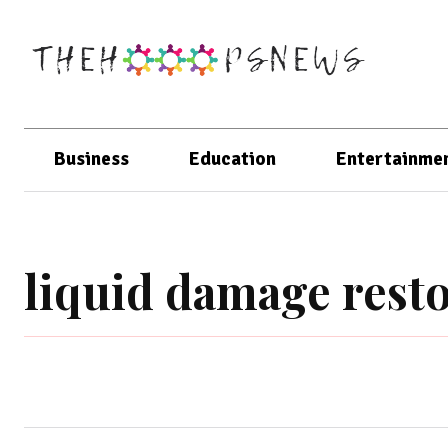
Business
Education
Entertainme
liquid damage resto