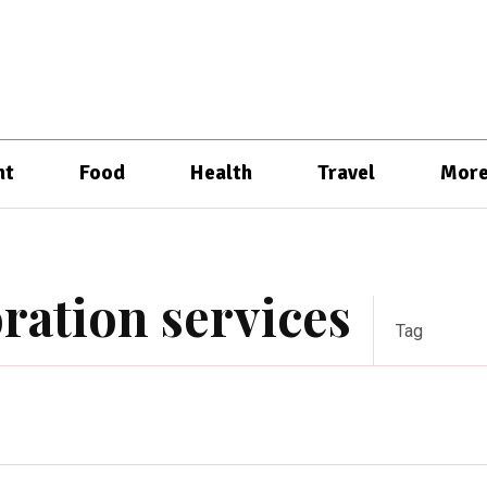
nt
Food
Health
Travel
Mor
ration services
Tag