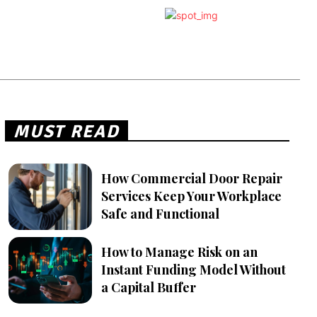
MUST READ
How Commercial Door Repair
Services Keep Your Workplace
Safe and Functional
How to Manage Risk on an
Instant Funding Model Without
a Capital Buffer