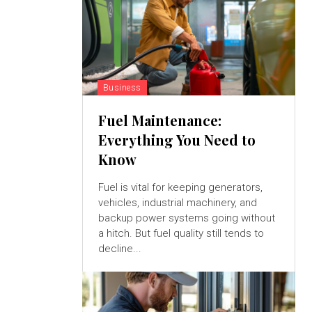
Business
Fuel Maintenance:
Everything You Need to
Know
Fuel is vital for keeping generators,
vehicles, industrial machinery, and
backup power systems going without
a hitch. But fuel quality still tends to
decline...