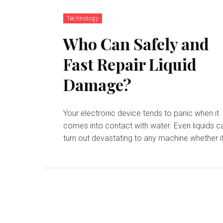
Technology
Who Can Safely and
Fast Repair Liquid
Damage?
Your electronic device tends to panic when it
comes into contact with water. Even liquids c
turn out devastating to any machine whether it