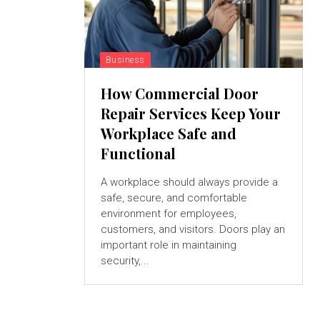
Business
How Commercial Door
Repair Services Keep Your
Workplace Safe and
Functional
A workplace should always provide a
safe, secure, and comfortable
environment for employees,
customers, and visitors. Doors play an
important role in maintaining
security,...