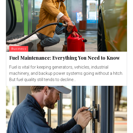
Business
Fuel Maintenance: Everything You Need to Know
Fuel is vital for keeping generators, vehicles, industrial
machinery, and backup power systems going without a hitch.
But fuel quality still tends to decline...