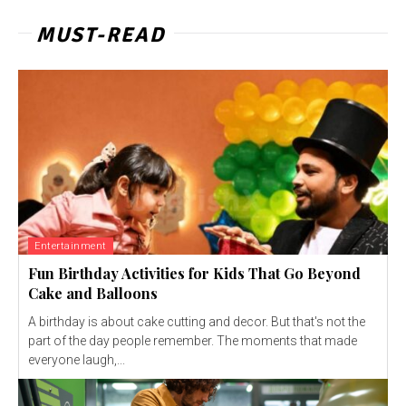
MUST-READ
Entertainment
Fun Birthday Activities for Kids That Go Beyond
Cake and Balloons
A birthday is about cake cutting and decor. But that's not the
part of the day people remember. The moments that made
everyone laugh,...