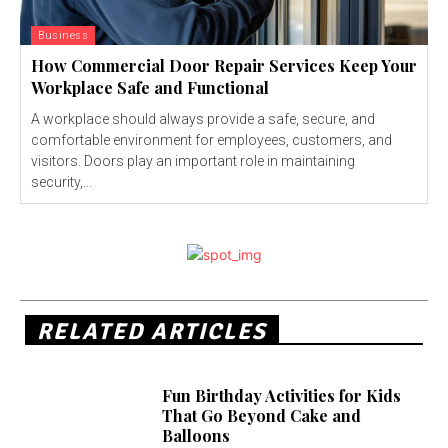
Business
How Commercial Door Repair Services Keep Your
Workplace Safe and Functional
A workplace should always provide a safe, secure, and
comfortable environment for employees, customers, and
visitors. Doors play an important role in maintaining
security,...
RELATED ARTICLES
Fun Birthday Activities for Kids
That Go Beyond Cake and
Balloons