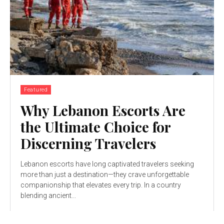
Featured
Why Lebanon Escorts Are
the Ultimate Choice for
Discerning Travelers
Lebanon escorts have long captivated travelers seeking
more than just a destination—they crave unforgettable
companionship that elevates every trip. In a country
blending ancient...