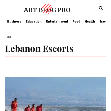
ART BLOG PRO
Business
Education
Entertainment
Food
Health
Travel
Tag
Lebanon Escorts