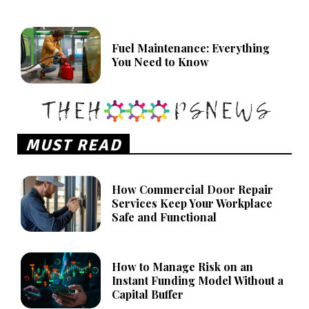
Fuel Maintenance: Everything
You Need to Know
MUST READ
How Commercial Door Repair
Services Keep Your Workplace
Safe and Functional
How to Manage Risk on an
Instant Funding Model Without a
Capital Buffer