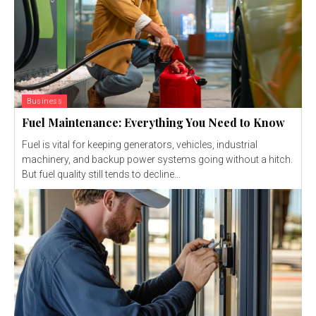
Business
Fuel Maintenance: Everything You Need to Know
Fuel is vital for keeping generators, vehicles, industrial
machinery, and backup power systems going without a hitch.
But fuel quality still tends to decline...