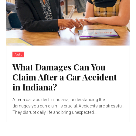
Auto
What Damages Can You
Claim After a Car Accident
in Indiana?
After a car accident in Indiana, understanding the
damages you can claim is crucial. Accidents are stressful.
They disrupt daily life and bring unexpected...