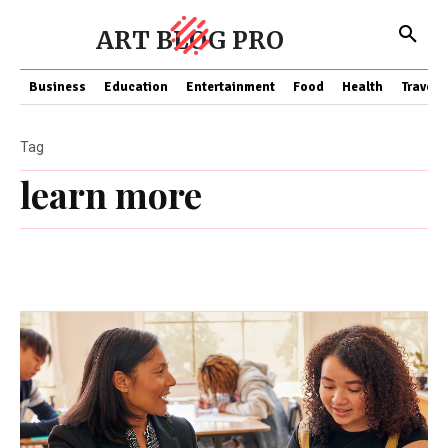
ART BLOG PRO
Business
Education
Entertainment
Food
Health
Travel
Tag
learn more