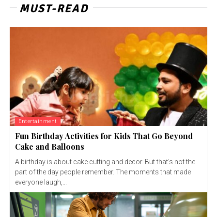
MUST-READ
Entertainment
Fun Birthday Activities for Kids That Go Beyond
Cake and Balloons
A birthday is about cake cutting and decor. But that's not the
part of the day people remember. The moments that made
everyone laugh,...