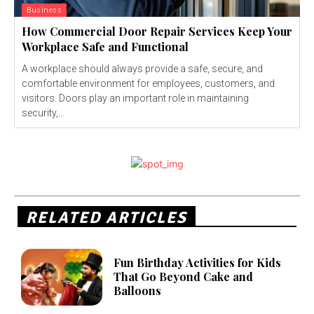
Business
How Commercial Door Repair Services Keep Your
Workplace Safe and Functional
A workplace should always provide a safe, secure, and
comfortable environment for employees, customers, and
visitors. Doors play an important role in maintaining
security,...
RELATED ARTICLES
Fun Birthday Activities for Kids
That Go Beyond Cake and
Balloons