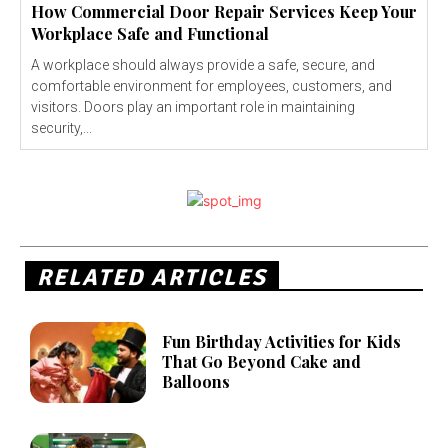
How Commercial Door Repair Services Keep Your
Workplace Safe and Functional
A workplace should always provide a safe, secure, and
comfortable environment for employees, customers, and
visitors. Doors play an important role in maintaining
security,...
RELATED ARTICLES
Fun Birthday Activities for Kids
That Go Beyond Cake and
Balloons