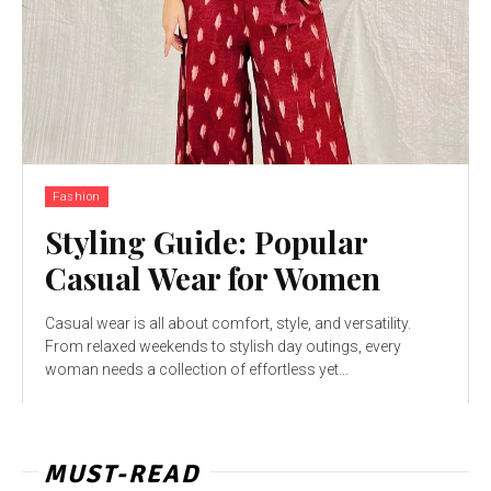
Fashion
Styling Guide: Popular
Casual Wear for Women
Casual wear is all about comfort, style, and versatility.
From relaxed weekends to stylish day outings, every
woman needs a collection of effortless yet...
MUST-READ