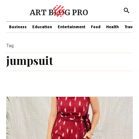
ART BLOG PRO
Business
Education
Entertainment
Food
Health
Travel
Tag
jumpsuit