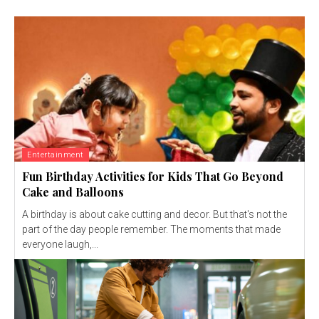
Entertainment
Fun Birthday Activities for Kids That Go Beyond
Cake and Balloons
A birthday is about cake cutting and decor. But that's not the
part of the day people remember. The moments that made
everyone laugh,...