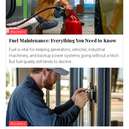
Business
Fuel Maintenance: Everything You Need to Know
Fuel is vital for keeping generators, vehicles, industrial
machinery, and backup power systems going without a hitch.
But fuel quality still tends to decline...
Business