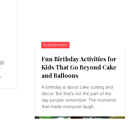
Entertainment
Fun Birthday Activities for
ogy
Kids That Go Beyond Cake
V
and Balloons
e
A birthday is about cake cutting and
decor. But that's not the part of the
day people remember. The moments
that made everyone laugh,...