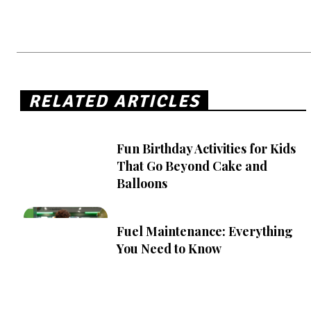
RELATED ARTICLES
Fun Birthday Activities for Kids
That Go Beyond Cake and
Balloons
Fuel Maintenance: Everything
You Need to Know