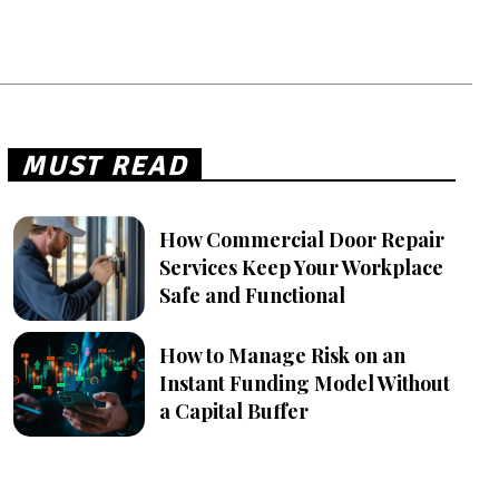
MUST READ
How Commercial Door Repair
Services Keep Your Workplace
Safe and Functional
How to Manage Risk on an
Instant Funding Model Without
a Capital Buffer