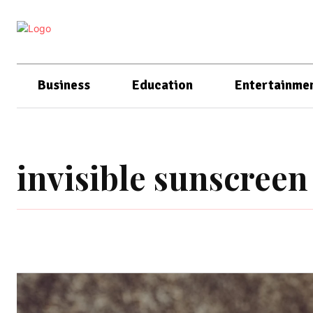
Business
Education
Entertainme
invisible sunscreen