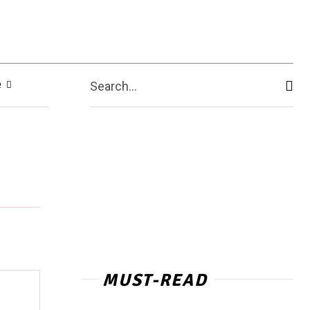
e
Search...
MUST-READ