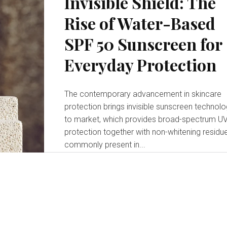
Invisible Shield: The
Rise of Water-Based
SPF 50 Sunscreen for
Everyday Protection
The contemporary advancement in skincare
protection brings invisible sunscreen technol
to market, which provides broad-spectrum U
protection together with non-whitening residu
commonly present in...