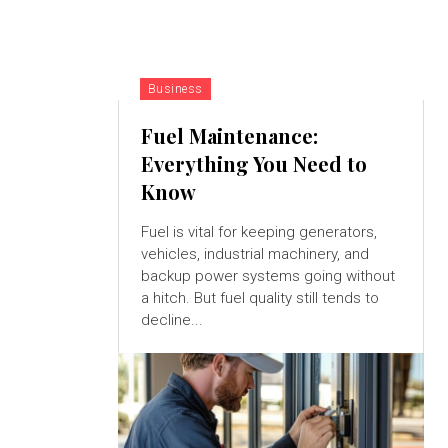
Business
Fuel Maintenance:
Everything You Need to
Know
Fuel is vital for keeping generators,
vehicles, industrial machinery, and
backup power systems going without
a hitch. But fuel quality still tends to
decline...