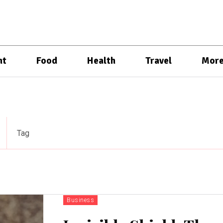
nt
Food
Health
Travel
Mor
Tag
Business