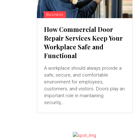
Business
How Commercial Door
Repair Services Keep Your
Workplace Safe and
Functional
A workplace should always provide a
safe, secure, and comfortable
environment for employees,
customers, and visitors. Doors play an
important role in maintaining
security,...