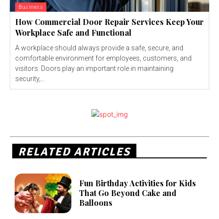
Business
How Commercial Door Repair Services Keep Your
Workplace Safe and Functional
A workplace should always provide a safe, secure, and
comfortable environment for employees, customers, and
visitors. Doors play an important role in maintaining
security,...
RELATED ARTICLES
Fun Birthday Activities for Kids
That Go Beyond Cake and
Balloons