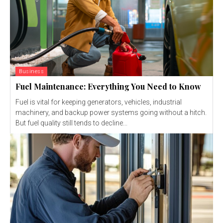
Business
Fuel Maintenance: Everything You Need to Know
Fuel is vital for keeping generators, vehicles, industrial
machinery, and backup power systems going without a hitch.
But fuel quality still tends to decline...