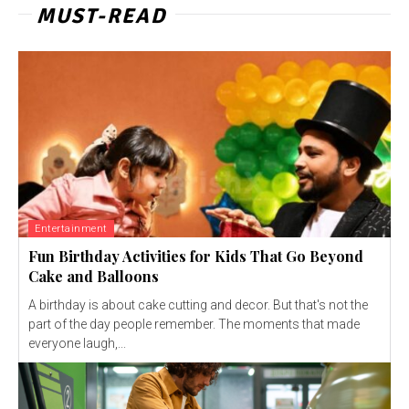
MUST-READ
Entertainment
Fun Birthday Activities for Kids That Go Beyond
Cake and Balloons
A birthday is about cake cutting and decor. But that's not the
part of the day people remember. The moments that made
everyone laugh,...