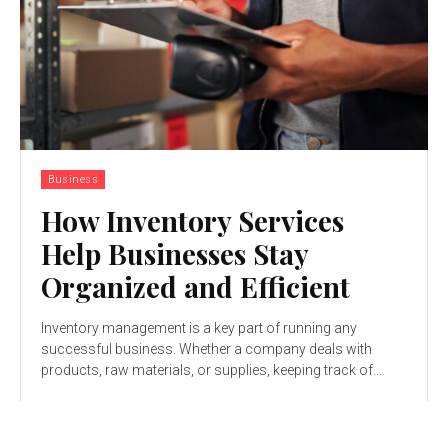
Business
How Inventory Services
Help Businesses Stay
Organized and Efficient
Inventory management is a key part of running any
successful business. Whether a company deals with
products, raw materials, or supplies, keeping track of...