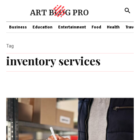
ART BLOG PRO
Business
Education
Entertainment
Food
Health
Travel
Tag
inventory services