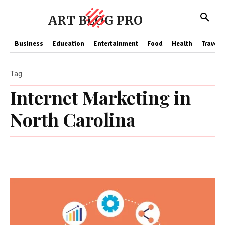
ART BLOG PRO
Business
Education
Entertainment
Food
Health
Travel
Tag
Internet Marketing in
North Carolina