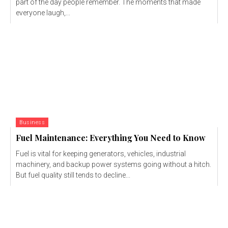
part of the day people remember. The moments that made
everyone laugh,...
Business
Fuel Maintenance: Everything You Need to Know
Fuel is vital for keeping generators, vehicles, industrial
machinery, and backup power systems going without a hitch.
But fuel quality still tends to decline...