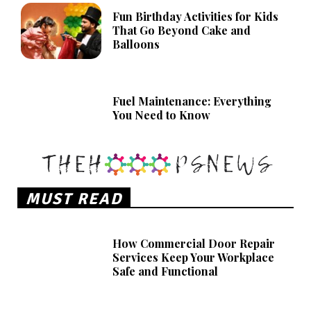
Fun Birthday Activities for Kids
That Go Beyond Cake and
Balloons
Fuel Maintenance: Everything
You Need to Know
MUST READ
How Commercial Door Repair
Services Keep Your Workplace
Safe and Functional