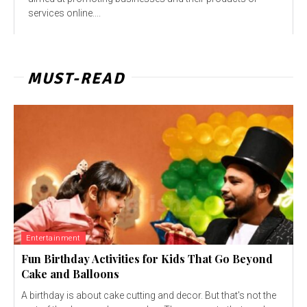
services online....
MUST-READ
Entertainment
Fun Birthday Activities for Kids That Go Beyond
Cake and Balloons
A birthday is about cake cutting and decor. But that's not the