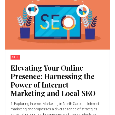
SEO
Elevating Your Online
Presence: Harnessing the
Power of Internet
Marketing and Local SEO
1. Exploring Internet Marketing in North Carolina Internet
marketing encompasses a diverse range of strategies
aimed at promoting businesses and their products or