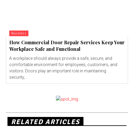
Business
How Commercial Door Repair Services Keep Your
Workplace Safe and Functional
A workplace should always provide a safe, secure, and
comfortable environment for employees, customers, and
visitors. Doors play an important role in maintaining
security,...
RELATED ARTICLES