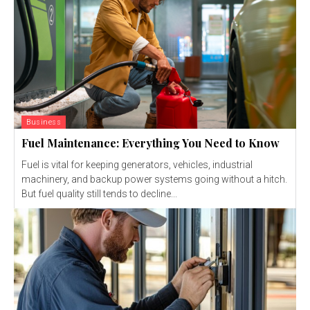
Business
Fuel Maintenance: Everything You Need to Know
Fuel is vital for keeping generators, vehicles, industrial
machinery, and backup power systems going without a hitch.
But fuel quality still tends to decline...