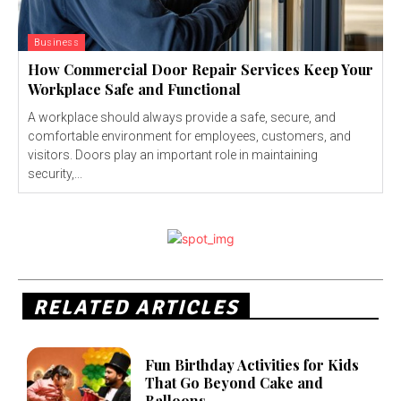
Business
How Commercial Door Repair Services Keep Your
Workplace Safe and Functional
A workplace should always provide a safe, secure, and
comfortable environment for employees, customers, and
visitors. Doors play an important role in maintaining
security,...
RELATED ARTICLES
Fun Birthday Activities for Kids
That Go Beyond Cake and
Balloons