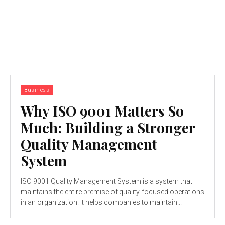
Business
Why ISO 9001 Matters So
Much: Building a Stronger
Quality Management
System
ISO 9001 Quality Management System is a system that
maintains the entire premise of quality-focused operations
in an organization. It helps companies to maintain...