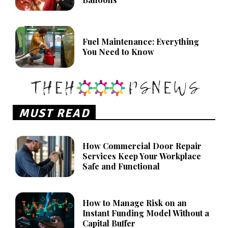
Fuel Maintenance: Everything
You Need to Know
MUST READ
How Commercial Door Repair
Services Keep Your Workplace
Safe and Functional
How to Manage Risk on an
Instant Funding Model Without a
Capital Buffer