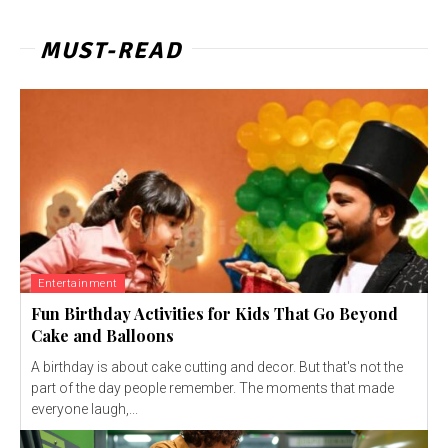
MUST-READ
Entertainment
Fun Birthday Activities for Kids That Go Beyond
Cake and Balloons
A birthday is about cake cutting and decor. But that's not the
part of the day people remember. The moments that made
everyone laugh,...