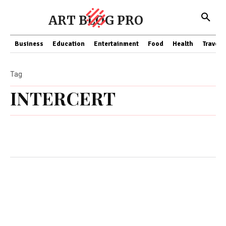
ART BLOG PRO
Business
Education
Entertainment
Food
Health
Travel
Tag
INTERCERT