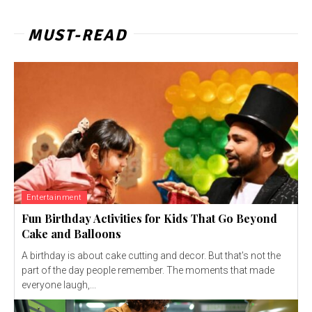
MUST-READ
Entertainment
Fun Birthday Activities for Kids That Go Beyond
Cake and Balloons
A birthday is about cake cutting and decor. But that's not the
part of the day people remember. The moments that made
everyone laugh,...