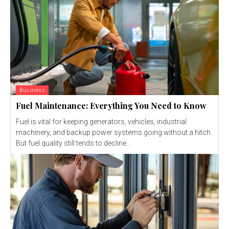
Business
Fuel Maintenance: Everything You Need to Know
Fuel is vital for keeping generators, vehicles, industrial
machinery, and backup power systems going without a hitch.
But fuel quality still tends to decline...