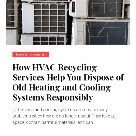
Home Improvement
How HVAC Recycling
Services Help You Dispose of
Old Heating and Cooling
Systems Responsibly
Old heating and cooling systems can create many
problems when they are no longer useful. They take up
space, contain harmful materials, and can...