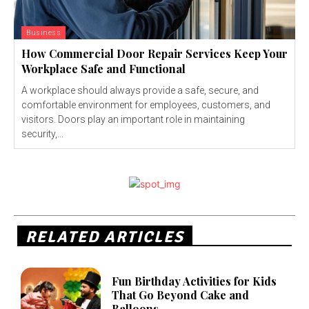
Business
How Commercial Door Repair Services Keep Your
Workplace Safe and Functional
A workplace should always provide a safe, secure, and
comfortable environment for employees, customers, and
visitors. Doors play an important role in maintaining
security,...
RELATED ARTICLES
Fun Birthday Activities for Kids
That Go Beyond Cake and
Balloons