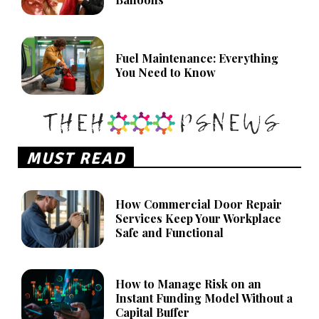
Fuel Maintenance: Everything
You Need to Know
MUST READ
How Commercial Door Repair
Services Keep Your Workplace
Safe and Functional
How to Manage Risk on an
Instant Funding Model Without a
Capital Buffer