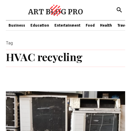
ART BLOG PRO
Business
Education
Entertainment
Food
Health
Travel
Tag
HVAC recycling