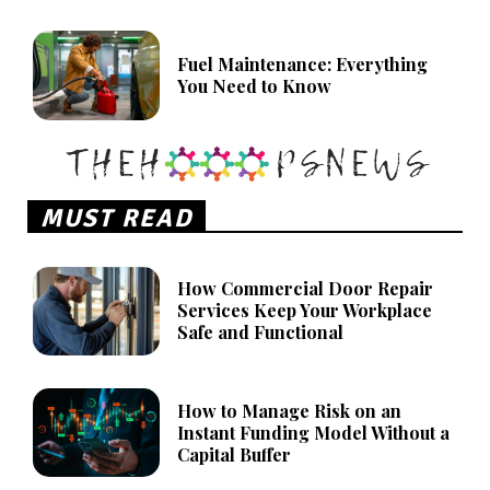
Fuel Maintenance: Everything
You Need to Know
MUST READ
How Commercial Door Repair
Services Keep Your Workplace
Safe and Functional
How to Manage Risk on an
Instant Funding Model Without a
Capital Buffer