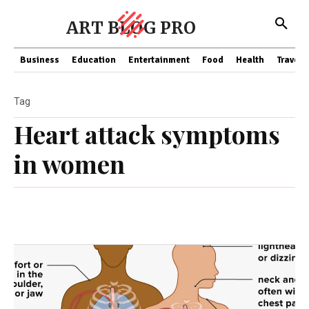
ART BLOG PRO
Business
Education
Entertainment
Food
Health
Travel
Tag
Heart attack symptoms
in women