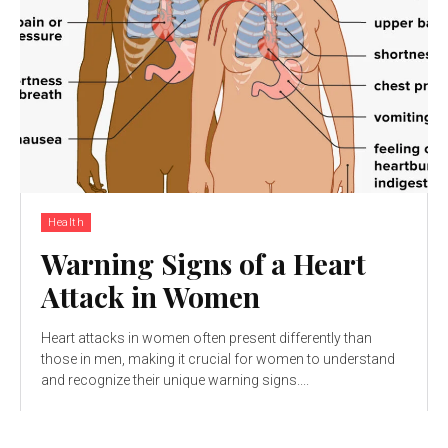
Health
Warning Signs of a Heart
Attack in Women
Heart attacks in women often present differently than
those in men, making it crucial for women to understand
and recognize their unique warning signs....