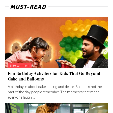
MUST-READ
Entertainment
Fun Birthday Activities for Kids That Go Beyond
Cake and Balloons
A birthday is about cake cutting and decor. But that's not the
part of the day people remember. The moments that made
everyone laugh,...