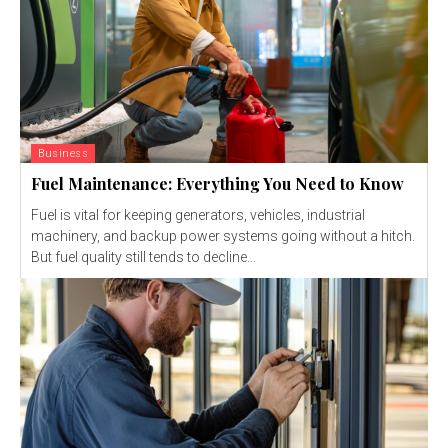
Business
Fuel Maintenance: Everything You Need to Know
Fuel is vital for keeping generators, vehicles, industrial
machinery, and backup power systems going without a hitch.
But fuel quality still tends to decline...