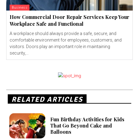
Business
How Commercial Door Repair Services Keep Your
Workplace Safe and Functional
A workplace should always provide a safe, secure, and
comfortable environment for employees, customers, and
visitors. Doors play an important role in maintaining
security,...
RELATED ARTICLES
Fun Birthday Activities for Kids
That Go Beyond Cake and
Balloons