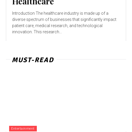
Healthcare
Introduction The healthcare industry is made up of a
diverse spectrum of businesses that significantly impact
patient care, medical research, and technological
innovation. This research...
MUST-READ
Entertainment