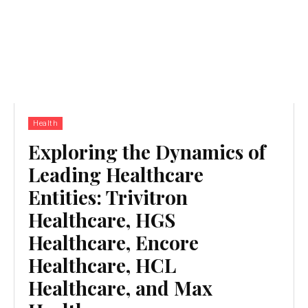
Health
Exploring the Dynamics of
Leading Healthcare
Entities: Trivitron
Healthcare, HGS
Healthcare, Encore
Healthcare, HCL
Healthcare, and Max