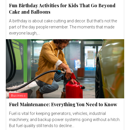
Fun Birthday Activities for Kids That Go Beyond
Cake and Balloons
A birthday is about cake cutting and decor. But that's not the
part of the day people remember. The moments that made
everyone laugh,...
Business
Fuel Maintenance: Everything You Need to Know
Fuel is vital for keeping generators, vehicles, industrial
machinery, and backup power systems going without a hitch.
But fuel quality still tends to decline...