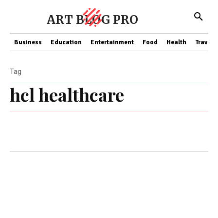
ART BLOG PRO
Business
Education
Entertainment
Food
Health
Travel
Tag
hcl healthcare