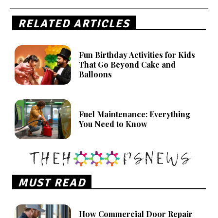
RELATED ARTICLES
Fun Birthday Activities for Kids
That Go Beyond Cake and
Balloons
Fuel Maintenance: Everything
You Need to Know
MUST READ
How Commercial Door Repair