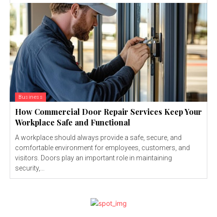
Business
How Commercial Door Repair Services Keep Your
Workplace Safe and Functional
A workplace should always provide a safe, secure, and
comfortable environment for employees, customers, and
visitors. Doors play an important role in maintaining
security,...