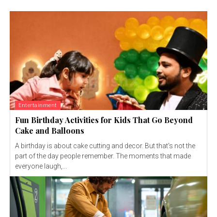
Entertainment
Fun Birthday Activities for Kids That Go Beyond
Cake and Balloons
A birthday is about cake cutting and decor. But that's not the
part of the day people remember. The moments that made
everyone laugh,...