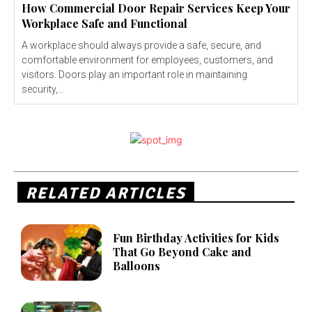
How Commercial Door Repair Services Keep Your
Workplace Safe and Functional
A workplace should always provide a safe, secure, and
comfortable environment for employees, customers, and
visitors. Doors play an important role in maintaining
security,...
RELATED ARTICLES
Fun Birthday Activities for Kids
That Go Beyond Cake and
Balloons