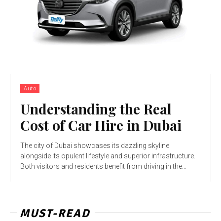
Auto
Understanding the Real
Cost of Car Hire in Dubai
The city of Dubai showcases its dazzling skyline
alongside its opulent lifestyle and superior infrastructure.
Both visitors and residents benefit from driving in the...
MUST-READ