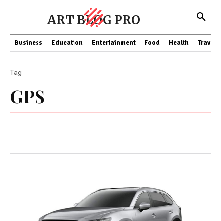
ART BLOG PRO
Business
Education
Entertainment
Food
Health
Travel
Tag
GPS