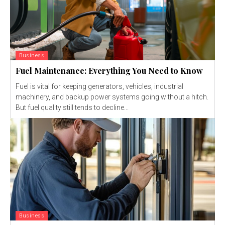
Business
Fuel Maintenance: Everything You Need to Know
Fuel is vital for keeping generators, vehicles, industrial
machinery, and backup power systems going without a hitch.
But fuel quality still tends to decline...
Business