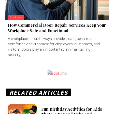
Business
How Commercial Door Repair Services Keep Your
Workplace Safe and Functional
A workplace should always provide a safe, secure, and
comfortable environment for employees, customers, and
visitors. Doors play an important role in maintaining
security,...
RELATED ARTICLES
Fun Birthday Activities for Kids