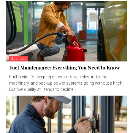
Business
Fuel Maintenance: Everything You Need to Know
Fuel is vital for keeping generators, vehicles, industrial
machinery, and backup power systems going without a hitch.
But fuel quality still tends to decline...