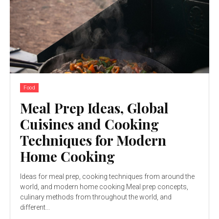
Food
Meal Prep Ideas, Global
Cuisines and Cooking
Techniques for Modern
Home Cooking
Ideas for meal prep, cooking techniques from around the
world, and modern home cooking Meal prep concepts,
culinary methods from throughout the world, and
different...