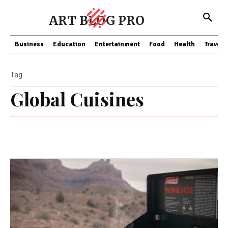
ART BLOG PRO
Business
Education
Entertainment
Food
Health
Travel
Tag
Global Cuisines