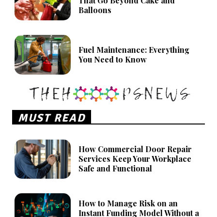
That Go Beyond Cake and
Balloons
Fuel Maintenance: Everything
You Need to Know
MUST READ
How Commercial Door Repair
Services Keep Your Workplace
Safe and Functional
How to Manage Risk on an
Instant Funding Model Without a