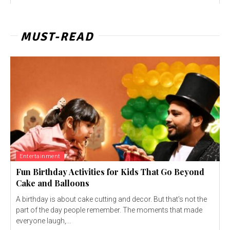
MUST-READ
Entertainment
Fun Birthday Activities for Kids That Go Beyond
Cake and Balloons
A birthday is about cake cutting and decor. But that's not the
part of the day people remember. The moments that made
everyone laugh,...