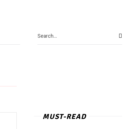
ntact Us
More
Search...
MUST-READ