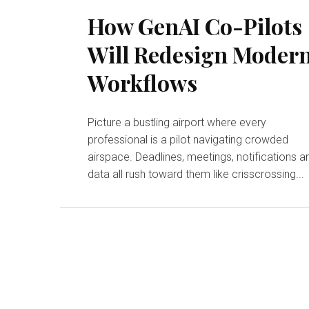
How GenAI Co-Pilots
Will Redesign Moder
Workflows
Picture a bustling airport where every
professional is a pilot navigating crowded
airspace. Deadlines, meetings, notifications a
data all rush toward them like crisscrossing...