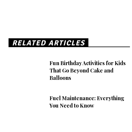
RELATED ARTICLES
Fun Birthday Activities for Kids
That Go Beyond Cake and
Balloons
Fuel Maintenance: Everything
You Need to Know