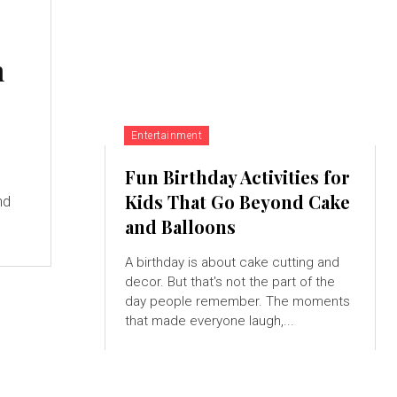
n
Entertainment
Fun Birthday Activities for
Kids That Go Beyond Cake
nd
and Balloons
A birthday is about cake cutting and
decor. But that's not the part of the
day people remember. The moments
that made everyone laugh,...