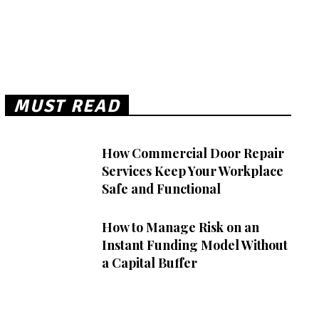
MUST READ
How Commercial Door Repair
Services Keep Your Workplace
Safe and Functional
How to Manage Risk on an
Instant Funding Model Without
a Capital Buffer