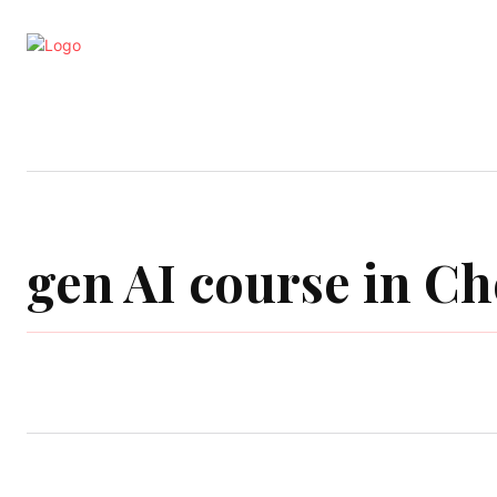
Business
Education
Entertainm
gen AI course in C