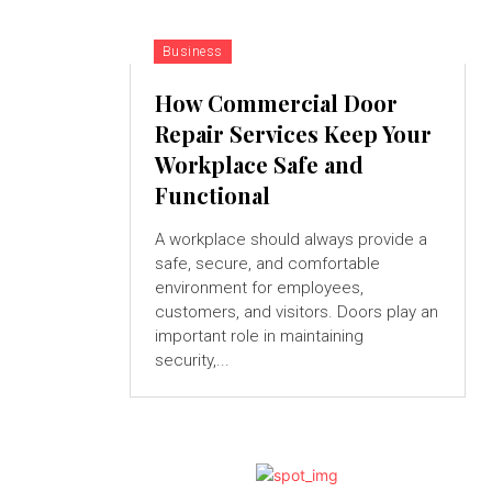
Business
How Commercial Door
Repair Services Keep Your
Workplace Safe and
Functional
A workplace should always provide a
safe, secure, and comfortable
environment for employees,
customers, and visitors. Doors play an
important role in maintaining
security,...