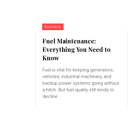
Business
Fuel Maintenance:
Everything You Need to
Know
Fuel is vital for keeping generators,
vehicles, industrial machinery, and
backup power systems going without
a hitch. But fuel quality still tends to
decline...