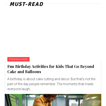
MUST-READ
Entertainment
Fun Birthday Activities for Kids That Go Beyond
Cake and Balloons
A birthday is about cake cutting and decor. But that's not the
part of the day people remember. The moments that made
everyone laugh,...