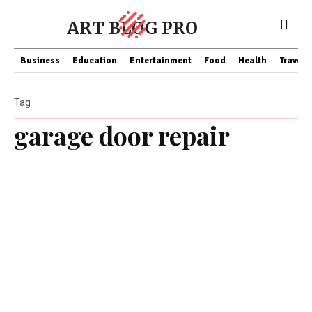
ART BLOG PRO
Business
Education
Entertainment
Food
Health
Travel
Tag
garage door repair