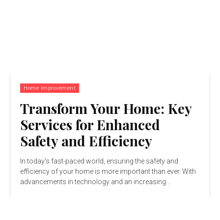
Home Improvement
Transform Your Home: Key
Services for Enhanced
Safety and Efficiency
In today's fast-paced world, ensuring the safety and
efficiency of your home is more important than ever. With
advancements in technology and an increasing...