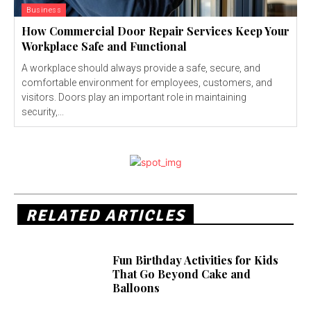
Business
How Commercial Door Repair Services Keep Your
Workplace Safe and Functional
A workplace should always provide a safe, secure, and
comfortable environment for employees, customers, and
visitors. Doors play an important role in maintaining
security,...
RELATED ARTICLES
Fun Birthday Activities for Kids
That Go Beyond Cake and
Balloons