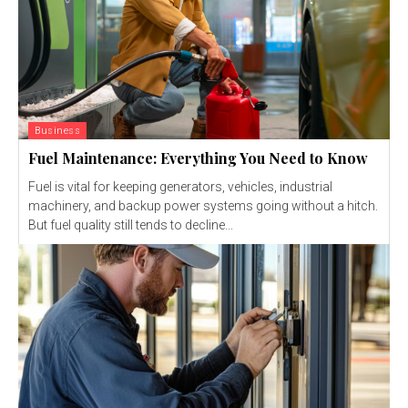
Business
Fuel Maintenance: Everything You Need to Know
Fuel is vital for keeping generators, vehicles, industrial
machinery, and backup power systems going without a hitch.
But fuel quality still tends to decline...