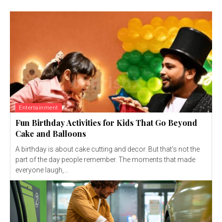
Entertainment
Fun Birthday Activities for Kids That Go Beyond
Cake and Balloons
A birthday is about cake cutting and decor. But that's not the
part of the day people remember. The moments that made
everyone laugh,...