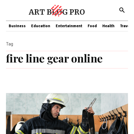
ART BLOG PRO
Business
Education
Entertainment
Food
Health
Travel
Tag
fire line gear online