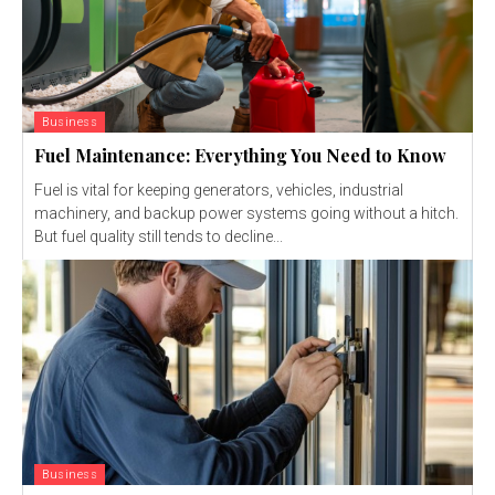
Business
Fuel Maintenance: Everything You Need to Know
Fuel is vital for keeping generators, vehicles, industrial
machinery, and backup power systems going without a hitch.
But fuel quality still tends to decline...
Business