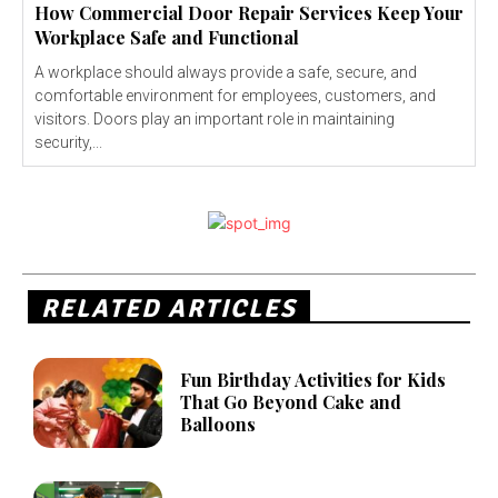
How Commercial Door Repair Services Keep Your
Workplace Safe and Functional
A workplace should always provide a safe, secure, and
comfortable environment for employees, customers, and
visitors. Doors play an important role in maintaining
security,...
RELATED ARTICLES
Fun Birthday Activities for Kids
That Go Beyond Cake and
Balloons