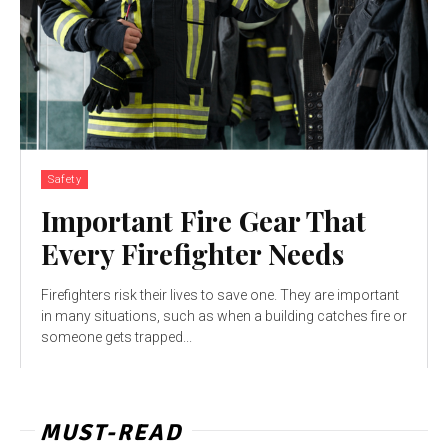
Safety
Important Fire Gear That
Every Firefighter Needs
Firefighters risk their lives to save one. They are important
in many situations, such as when a building catches fire or
someone gets trapped...
MUST-READ