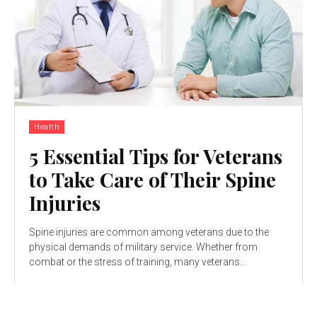
Health
5 Essential Tips for Veterans
to Take Care of Their Spine
Injuries
Spine injuries are common among veterans due to the
physical demands of military service. Whether from
combat or the stress of training, many veterans...