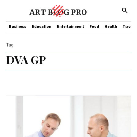
ART BLOG PRO
Business
Education
Entertainment
Food
Health
Travel
Tag
DVA GP