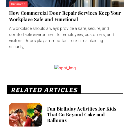
Business
How Commercial Door Repair Services Keep Your
Workplace Safe and Functional
A workplace should always provide a safe, secure, and
comfortable environment for employees, customers, and
visitors. Doors play an important role in maintaining
security,...
RELATED ARTICLES
Fun Birthday Activities for Kids
That Go Beyond Cake and
Balloons