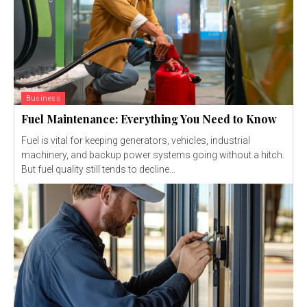
Business
Fuel Maintenance: Everything You Need to Know
Fuel is vital for keeping generators, vehicles, industrial
machinery, and backup power systems going without a hitch.
But fuel quality still tends to decline...