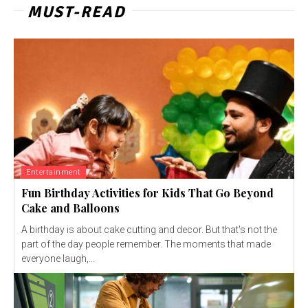
MUST-READ
Entertainment
Fun Birthday Activities for Kids That Go Beyond
Cake and Balloons
A birthday is about cake cutting and decor. But that's not the
part of the day people remember. The moments that made
everyone laugh,...