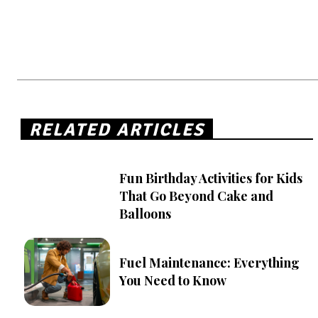
RELATED ARTICLES
Fun Birthday Activities for Kids
That Go Beyond Cake and
Balloons
Fuel Maintenance: Everything
You Need to Know