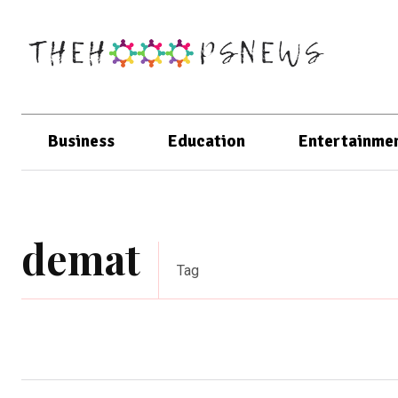
Business
Education
Entertainme
demat
Tag