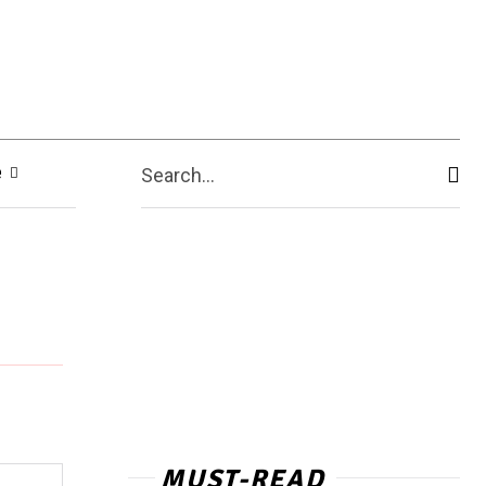
e
Search...
MUST-READ