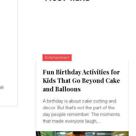
Entertainment
Fun Birthday Activities for
Kids That Go Beyond Cake
ne
and Balloons
A birthday is about cake cutting and
decor. But that's not the part of the
day people remember. The moments
that made everyone laugh,...