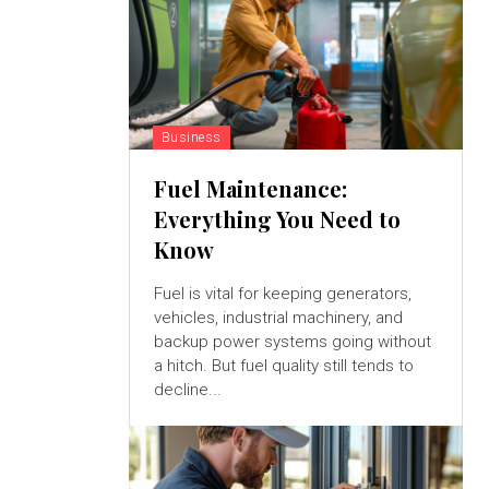
Business
Fuel Maintenance:
Everything You Need to
Know
Fuel is vital for keeping generators,
vehicles, industrial machinery, and
backup power systems going without
a hitch. But fuel quality still tends to
decline...