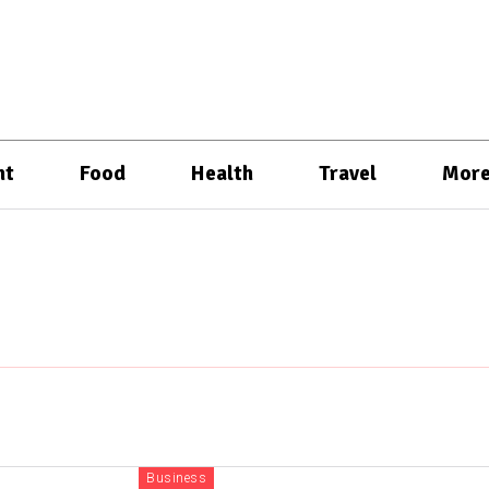
nt
Food
Health
Travel
Mor
Business