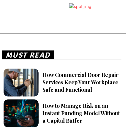
MUST READ
How Commercial Door Repair
Services Keep Your Workplace
Safe and Functional
How to Manage Risk on an
Instant Funding Model Without
a Capital Buffer