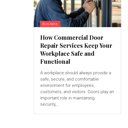
Business
How Commercial Door
Repair Services Keep Your
Workplace Safe and
Functional
A workplace should always provide a
safe, secure, and comfortable
environment for employees,
customers, and visitors. Doors play an
important role in maintaining
security,...