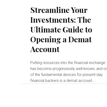
Streamline Your
Investments: The
Ultimate Guide to
Opening a Demat
Account
Putting resources into the financial exchange
has become progressively well-known, and o
of the fundamental devices for present-day
financial backers is a demat account....