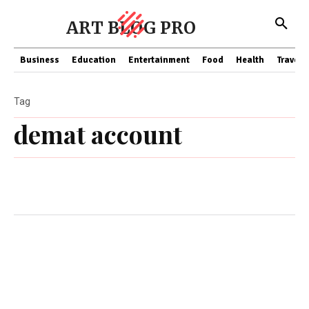
ART BLOG PRO
Business
Education
Entertainment
Food
Health
Travel
Tag
demat account