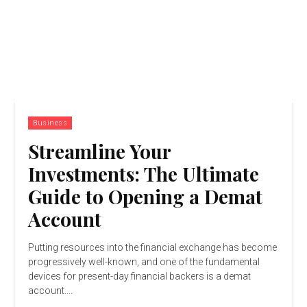
Business
Streamline Your
Investments: The Ultimate
Guide to Opening a Demat
Account
Putting resources into the financial exchange has become
progressively well-known, and one of the fundamental
devices for present-day financial backers is a demat
account....