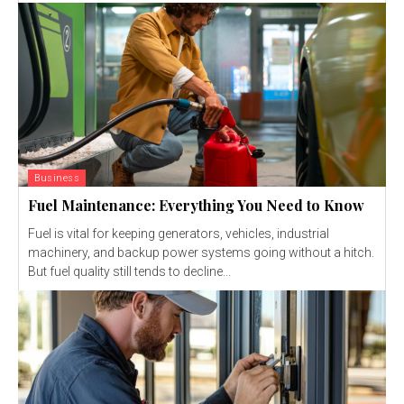
Business
Fuel Maintenance: Everything You Need to Know
Fuel is vital for keeping generators, vehicles, industrial
machinery, and backup power systems going without a hitch.
But fuel quality still tends to decline...