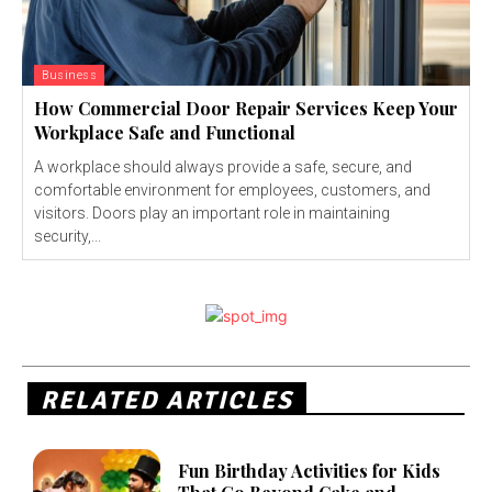
Business
How Commercial Door Repair Services Keep Your
Workplace Safe and Functional
A workplace should always provide a safe, secure, and
comfortable environment for employees, customers, and
visitors. Doors play an important role in maintaining
security,...
RELATED ARTICLES
Fun Birthday Activities for Kids