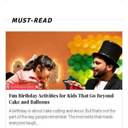
MUST-READ
Entertainment
Fun Birthday Activities for Kids That Go Beyond
Cake and Balloons
A birthday is about cake cutting and decor. But that's not the
part of the day people remember. The moments that made
everyone laugh,...