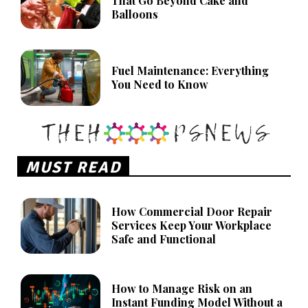
That Go Beyond Cake and
Balloons
Fuel Maintenance: Everything
You Need to Know
MUST READ
How Commercial Door Repair
Services Keep Your Workplace
Safe and Functional
How to Manage Risk on an
Instant Funding Model Without a