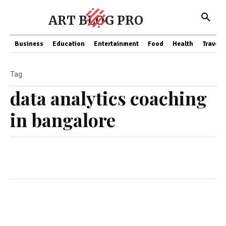
ART BLOG PRO
Business
Education
Entertainment
Food
Health
Travel
Tag
data analytics coaching
in bangalore