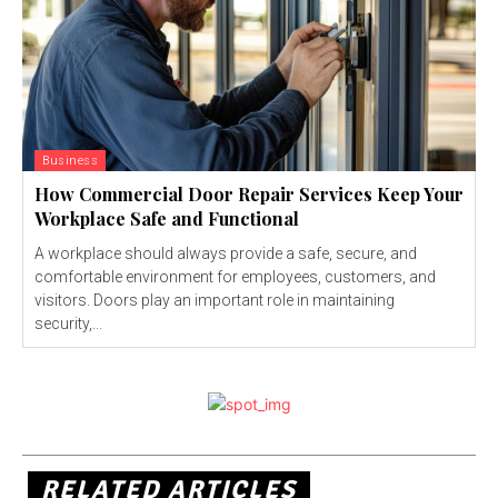
Business
How Commercial Door Repair Services Keep Your
Workplace Safe and Functional
A workplace should always provide a safe, secure, and
comfortable environment for employees, customers, and
visitors. Doors play an important role in maintaining
security,...
RELATED ARTICLES