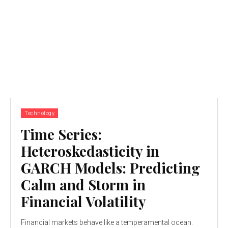
Technology
Time Series:
Heteroskedasticity in
GARCH Models: Predicting
Calm and Storm in
Financial Volatility
Financial markets behave like a temperamental ocean.