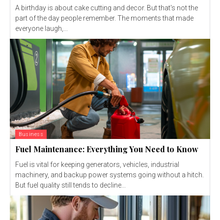
A birthday is about cake cutting and decor. But that's not the
part of the day people remember. The moments that made
everyone laugh,...
Business
Fuel Maintenance: Everything You Need to Know
Fuel is vital for keeping generators, vehicles, industrial
machinery, and backup power systems going without a hitch.
But fuel quality still tends to decline...