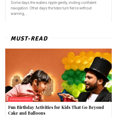
Some days the waters ripple gently, inviting confident
navigation. Other days the tides turn fierce without
warning,...
MUST-READ
Entertainment
Fun Birthday Activities for Kids That Go Beyond
Cake and Balloons