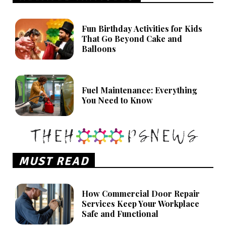
Fun Birthday Activities for Kids
That Go Beyond Cake and
Balloons
Fuel Maintenance: Everything
You Need to Know
MUST READ
How Commercial Door Repair
Services Keep Your Workplace
Safe and Functional