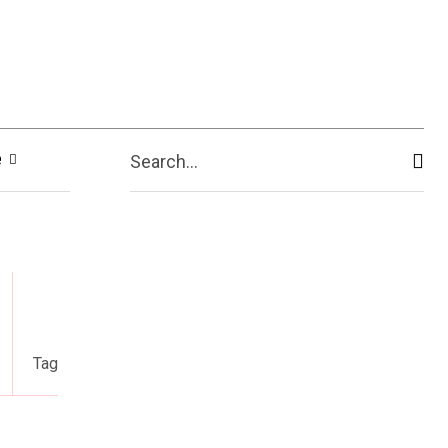
e
Search...
Tag