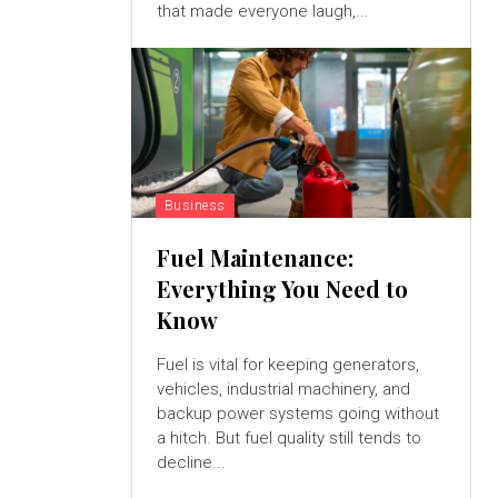
that made everyone laugh,...
Business
Fuel Maintenance:
Everything You Need to
Know
Fuel is vital for keeping generators,
vehicles, industrial machinery, and
backup power systems going without
a hitch. But fuel quality still tends to
decline...