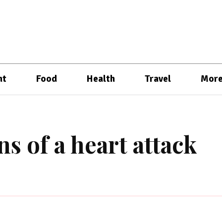
nt
Food
Health
Travel
Mor
ns of a heart attack