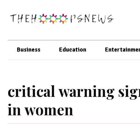
Business
Education
Entertainme
critical warning sig
in women