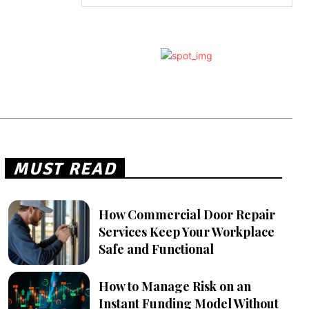
MUST READ
How Commercial Door Repair
Services Keep Your Workplace
Safe and Functional
How to Manage Risk on an
Instant Funding Model Without