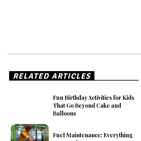
RELATED ARTICLES
Fun Birthday Activities for Kids
That Go Beyond Cake and
Balloons
Fuel Maintenance: Everything