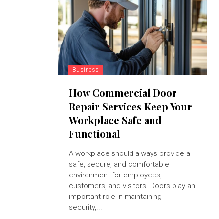
Business
How Commercial Door
Repair Services Keep Your
Workplace Safe and
Functional
A workplace should always provide a
safe, secure, and comfortable
environment for employees,
customers, and visitors. Doors play an
important role in maintaining
security,...