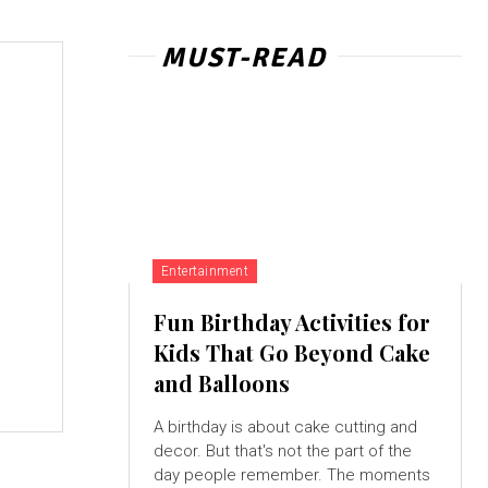
MUST-READ
Entertainment
Fun Birthday Activities for
Kids That Go Beyond Cake
and Balloons
A birthday is about cake cutting and
decor. But that's not the part of the
day people remember. The moments