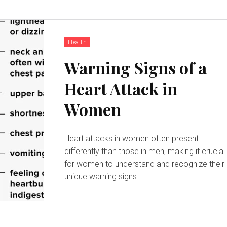
Health
Warning Signs of a
Heart Attack in
Women
Heart attacks in women often present
differently than those in men, making it crucial
for women to understand and recognize their
unique warning signs....