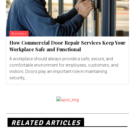
Business
How Commercial Door Repair Services Keep Your
Workplace Safe and Functional
A workplace should always provide a safe, secure, and
comfortable environment for employees, customers, and
visitors. Doors play an important role in maintaining
security,...
RELATED ARTICLES