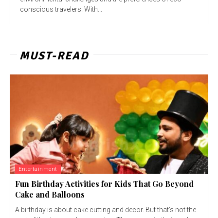
conscious travelers. With...
MUST-READ
Entertainment
Fun Birthday Activities for Kids That Go Beyond
Cake and Balloons
A birthday is about cake cutting and decor. But that's not the