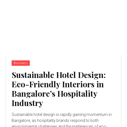
Business
Sustainable Hotel Design:
Eco-Friendly Interiors in
Bangalore’s Hospitality
Industry
Sustainable hotel design is rapidly gaining momentum in
Bangalore, as hospitality brands respond to both
environmental challenges and the preferences of eco-