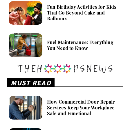
Fun Birthday Activities for Kids
That Go Beyond Cake and
Balloons
Fuel Maintenance: Everything
You Need to Know
MUST READ
How Commercial Door Repair
Services Keep Your Workplace
Safe and Functional