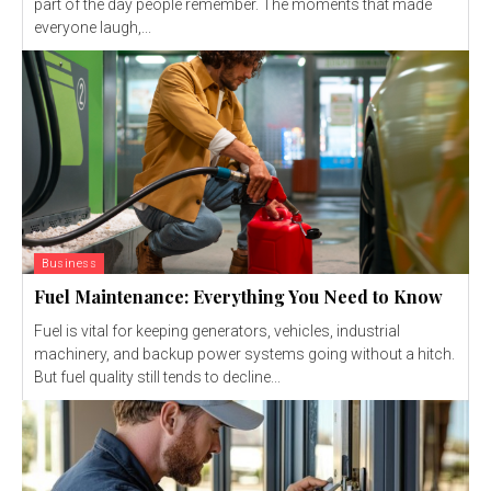
part of the day people remember. The moments that made
everyone laugh,...
Business
Fuel Maintenance: Everything You Need to Know
Fuel is vital for keeping generators, vehicles, industrial
machinery, and backup power systems going without a hitch.
But fuel quality still tends to decline...