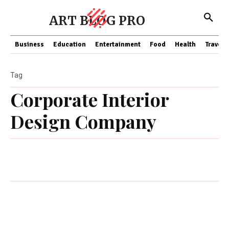
ART BLOG PRO
Business
Education
Entertainment
Food
Health
Travel
Tag
Corporate Interior
Design Company