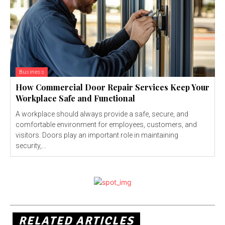
Business
How Commercial Door Repair Services Keep Your
Workplace Safe and Functional
A workplace should always provide a safe, secure, and
comfortable environment for employees, customers, and
visitors. Doors play an important role in maintaining
security,...
RELATED ARTICLES