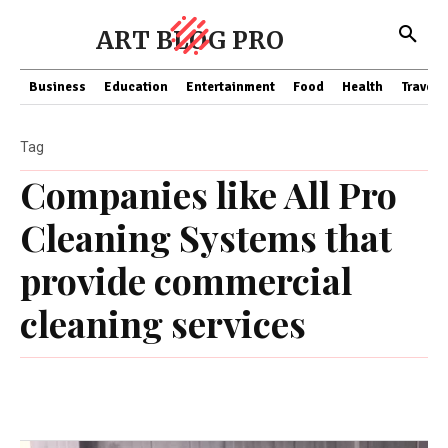
ART BLOG PRO
Business
Education
Entertainment
Food
Health
Travel
Tag
Companies like All Pro
Cleaning Systems that
provide commercial
cleaning services