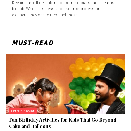
Keeping an office building or commercial space clean is a
big job. When businesses outsource professional
cleaners, they see returns that make it a...
MUST-READ
Entertainment
Fun Birthday Activities for Kids That Go Beyond
Cake and Balloons