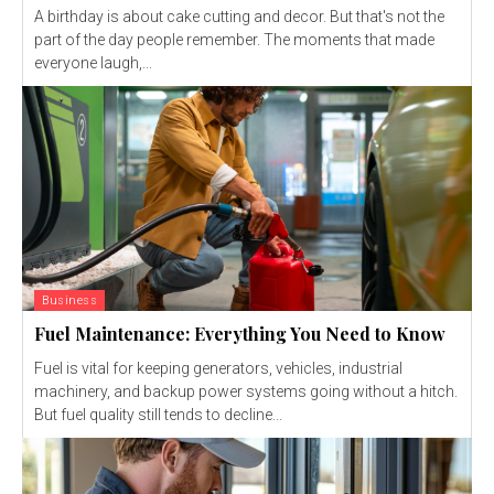
A birthday is about cake cutting and decor. But that's not the
part of the day people remember. The moments that made
everyone laugh,...
Business
Fuel Maintenance: Everything You Need to Know
Fuel is vital for keeping generators, vehicles, industrial
machinery, and backup power systems going without a hitch.
But fuel quality still tends to decline...