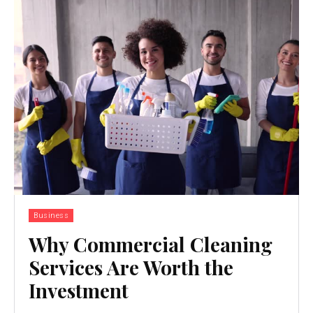
Business
Why Commercial Cleaning
Services Are Worth the
Investment