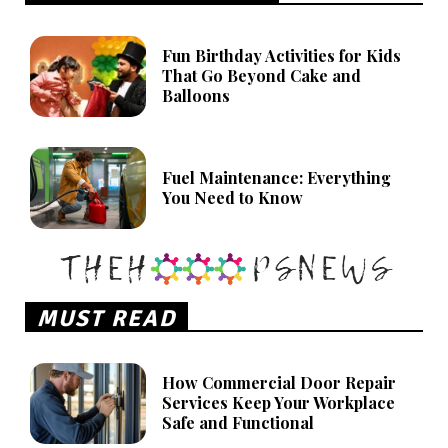
Fun Birthday Activities for Kids
That Go Beyond Cake and
Balloons
Fuel Maintenance: Everything
You Need to Know
MUST READ
How Commercial Door Repair
Services Keep Your Workplace
Safe and Functional