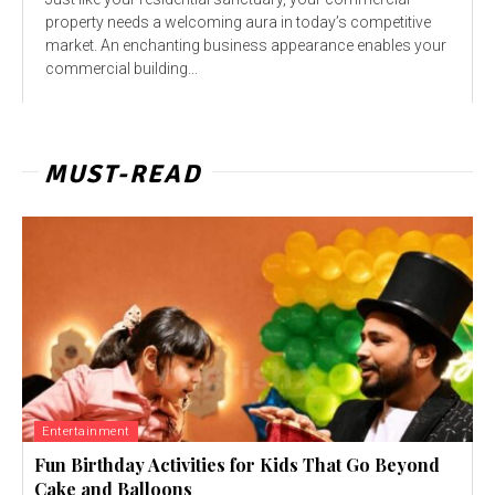
property needs a welcoming aura in today’s competitive
market. An enchanting business appearance enables your
commercial building...
MUST-READ
Entertainment
Fun Birthday Activities for Kids That Go Beyond
Cake and Balloons