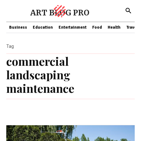
ART BLOG PRO
Business
Education
Entertainment
Food
Health
Travel
Tag
commercial
landscaping
maintenance