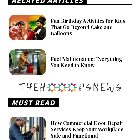
RELATED ARTICLES
Fun Birthday Activities for Kids
That Go Beyond Cake and
Balloons
Fuel Maintenance: Everything
You Need to Know
MUST READ
How Commercial Door Repair
Services Keep Your Workplace
Safe and Functional