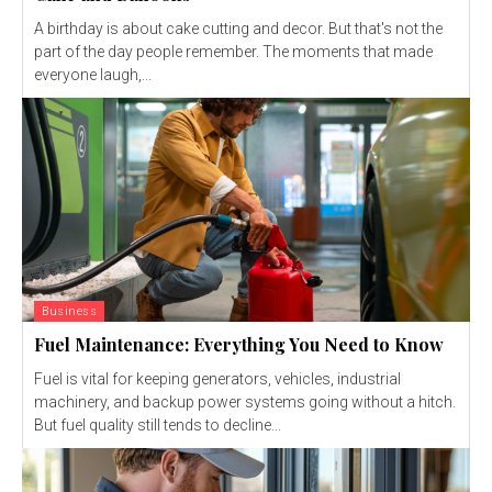
A birthday is about cake cutting and decor. But that's not the
part of the day people remember. The moments that made
everyone laugh,...
Business
Fuel Maintenance: Everything You Need to Know
Fuel is vital for keeping generators, vehicles, industrial
machinery, and backup power systems going without a hitch.
But fuel quality still tends to decline...