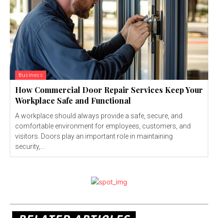
Business
How Commercial Door Repair Services Keep Your
Workplace Safe and Functional
A workplace should always provide a safe, secure, and
comfortable environment for employees, customers, and
visitors. Doors play an important role in maintaining
security,...