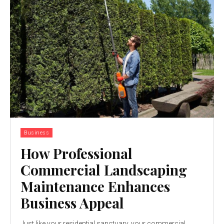
Business
How Professional
Commercial Landscaping
Maintenance Enhances
Business Appeal
Just like your residential sanctuary, your commercial