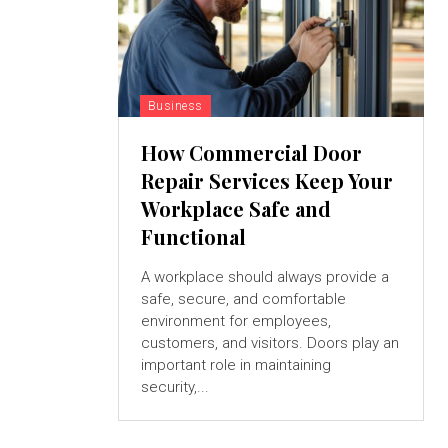
Business
How Commercial Door
Repair Services Keep Your
Workplace Safe and
Functional
A workplace should always provide a
safe, secure, and comfortable
environment for employees,
customers, and visitors. Doors play an
important role in maintaining
security,...