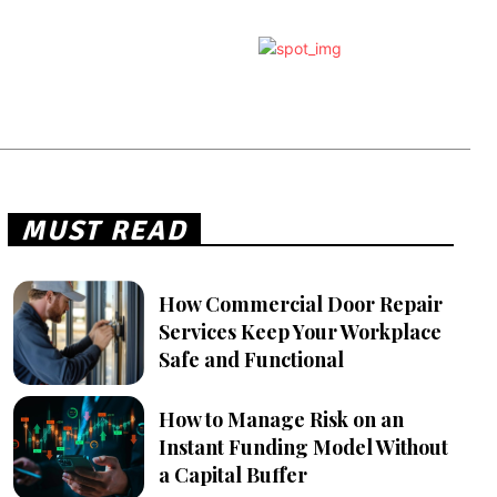
MUST READ
How Commercial Door Repair
Services Keep Your Workplace
Safe and Functional
How to Manage Risk on an
Instant Funding Model Without
a Capital Buffer