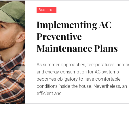
Business
Implementing AC
Preventive
Maintenance Plans
As summer approaches, temperatures increa
and energy consumption for AC systems
becomes obligatory to have comfortable
conditions inside the house. Nevertheless, an
efficient and...