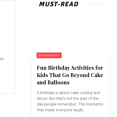
MUST-READ
Entertainment
se
Fun Birthday Activities for
Kids That Go Beyond Cake
and Balloons
A birthday is about cake cutting and
decor. But that's not the part of the
day people remember. The moments
that made everyone laugh,...