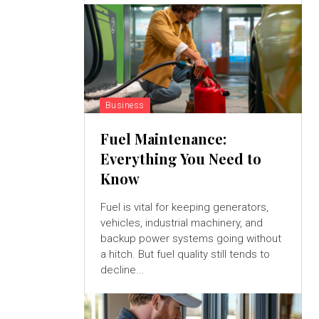
Business
Fuel Maintenance:
Everything You Need to
Know
Fuel is vital for keeping generators,
vehicles, industrial machinery, and
backup power systems going without
a hitch. But fuel quality still tends to
decline...