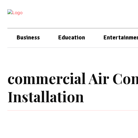
Business
Education
Entertainme
commercial Air Con
Installation