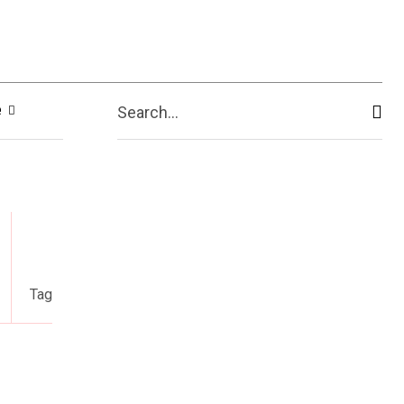
e
Search...
Tag