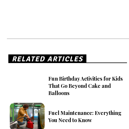
RELATED ARTICLES
Fun Birthday Activities for Kids
That Go Beyond Cake and
Balloons
Fuel Maintenance: Everything
You Need to Know