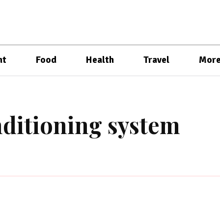
nt
Food
Health
Travel
Mor
ditioning system