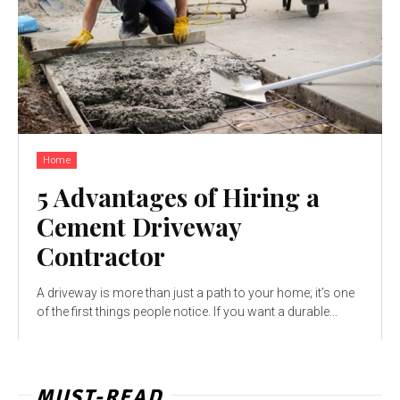
Home
5 Advantages of Hiring a
Cement Driveway
Contractor
A driveway is more than just a path to your home; it’s one
of the first things people notice. If you want a durable...
MUST-READ