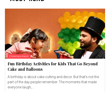
Entertainment
Fun Birthday Activities for Kids That Go Beyond
Cake and Balloons
A birthday is about cake cutting and decor. But that's not the
part of the day people remember. The moments that made
everyone laugh,...