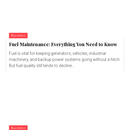
Business
Fuel Maintenance: Everything You Need to Know
Fuel is vital for keeping generators, vehicles, industrial
machinery, and backup power systems going without a hitch.
But fuel quality still tends to decline...
Business