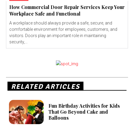
How Commercial Door Repair Services Keep Your
Workplace Safe and Functional
A workplace should always provide a safe, secure, and
comfortable environment for employees, customers, and
visitors. Doors play an important role in maintaining
security,...
RELATED ARTICLES
Fun Birthday Activities for Kids
That Go Beyond Cake and
Balloons