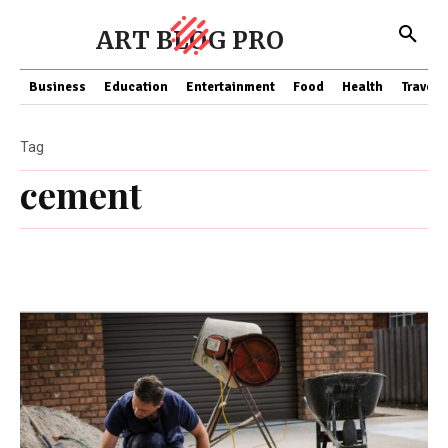
ART BLOG PRO
Business
Education
Entertainment
Food
Health
Travel
Tag
cement