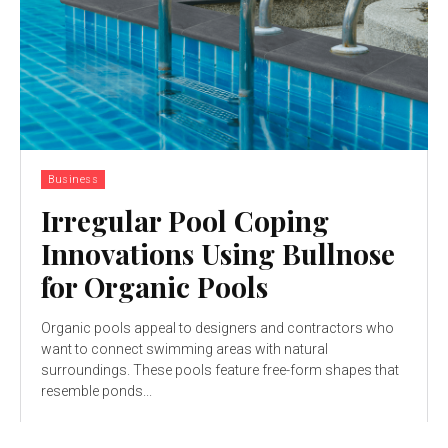
Business
Irregular Pool Coping
Innovations Using Bullnose
for Organic Pools
Organic pools appeal to designers and contractors who
want to connect swimming areas with natural
surroundings. These pools feature free-form shapes that
resemble ponds...