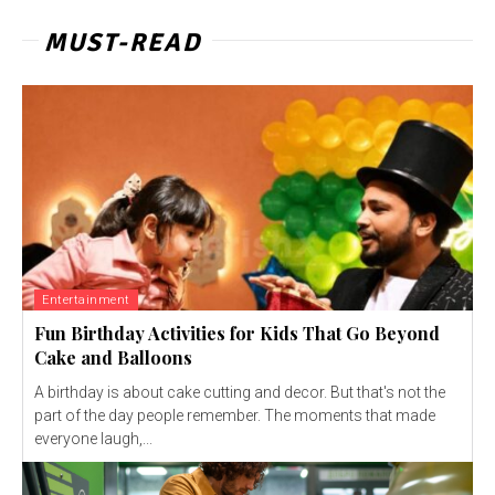
MUST-READ
Entertainment
Fun Birthday Activities for Kids That Go Beyond
Cake and Balloons
A birthday is about cake cutting and decor. But that's not the
part of the day people remember. The moments that made
everyone laugh,...