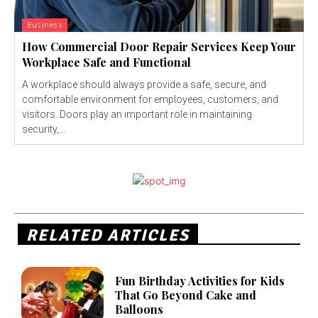
Business
How Commercial Door Repair Services Keep Your
Workplace Safe and Functional
A workplace should always provide a safe, secure, and
comfortable environment for employees, customers, and
visitors. Doors play an important role in maintaining
security,...
RELATED ARTICLES
Fun Birthday Activities for Kids
That Go Beyond Cake and
Balloons