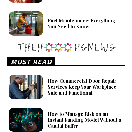
Fuel Maintenance: Everything
You Need to Know
MUST READ
How Commercial Door Repair
Services Keep Your Workplace
Safe and Functional
How to Manage Risk on an
Instant Funding Model Without a
Capital Buffer