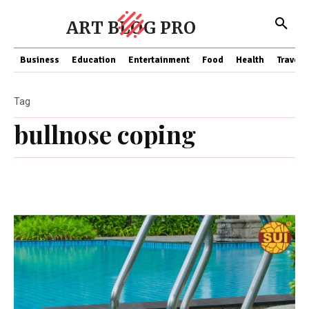
ART BLOG PRO
Business
Education
Entertainment
Food
Health
Travel
Tag
bullnose coping