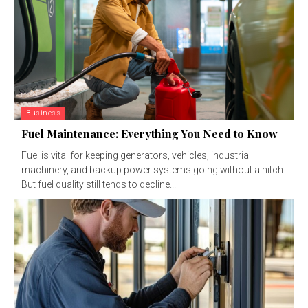
Business
Fuel Maintenance: Everything You Need to Know
Fuel is vital for keeping generators, vehicles, industrial
machinery, and backup power systems going without a hitch.
But fuel quality still tends to decline...