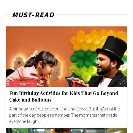
MUST-READ
Entertainment
Fun Birthday Activities for Kids That Go Beyond
Cake and Balloons
A birthday is about cake cutting and decor. But that's not the
part of the day people remember. The moments that made
everyone laugh,...