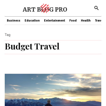
ART BLOG PRO
Business
Education
Entertainment
Food
Health
Travel
Tag
Budget Travel