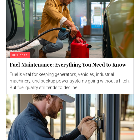
Business
Fuel Maintenance: Everything You Need to Know
Fuel is vital for keeping generators, vehicles, industrial
machinery, and backup power systems going without a hitch.
But fuel quality still tends to decline...