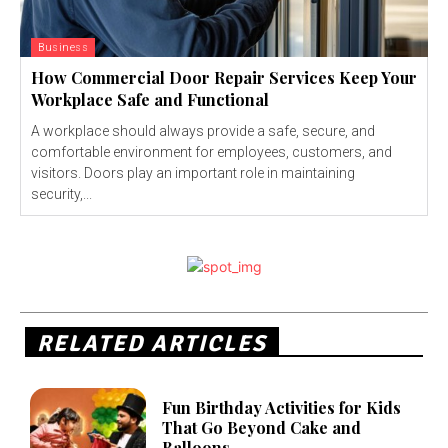
Business
How Commercial Door Repair Services Keep Your
Workplace Safe and Functional
A workplace should always provide a safe, secure, and
comfortable environment for employees, customers, and
visitors. Doors play an important role in maintaining
security,...
RELATED ARTICLES
Fun Birthday Activities for Kids
That Go Beyond Cake and
Balloons