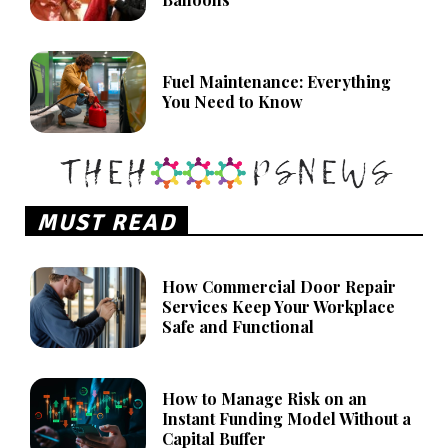
Fuel Maintenance: Everything
You Need to Know
MUST READ
How Commercial Door Repair
Services Keep Your Workplace
Safe and Functional
How to Manage Risk on an
Instant Funding Model Without a
Capital Buffer