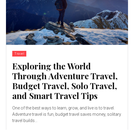
Travel
Exploring the World
Through Adventure Travel,
Budget Travel, Solo Travel,
and Smart Travel Tips
One of the best ways to learn, grow, and live is to travel.
Adventure travel is fun, budget travel saves money, solitary
travel builds...