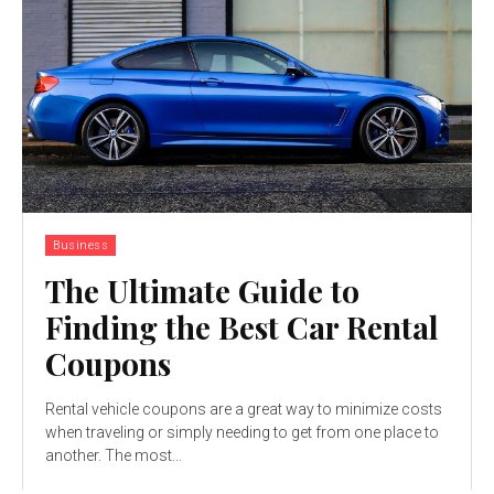
Business
The Ultimate Guide to
Finding the Best Car Rental
Coupons
Rental vehicle coupons are a great way to minimize costs
when traveling or simply needing to get from one place to
another. The most...