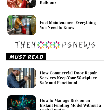
Balloons
Fuel Maintenance: Everything
You Need to Know
MUST READ
How Commercial Door Repair
Services Keep Your Workplace
Safe and Functional
How to Manage Risk on an
Instant Funding Model Without a