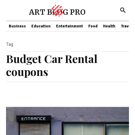
ART BLOG PRO
Business
Education
Entertainment
Food
Health
Travel
Tag
Budget Car Rental
coupons