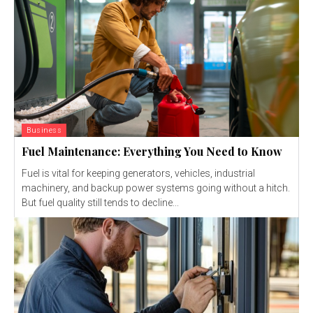
Business
Fuel Maintenance: Everything You Need to Know
Fuel is vital for keeping generators, vehicles, industrial
machinery, and backup power systems going without a hitch.
But fuel quality still tends to decline...