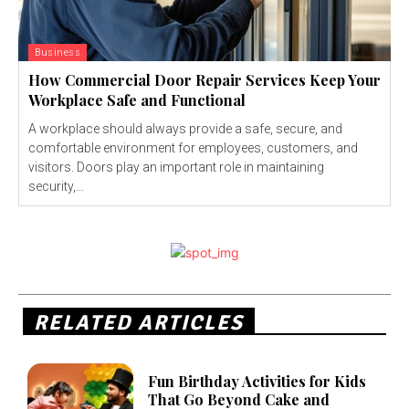
Business
How Commercial Door Repair Services Keep Your
Workplace Safe and Functional
A workplace should always provide a safe, secure, and
comfortable environment for employees, customers, and
visitors. Doors play an important role in maintaining
security,...
RELATED ARTICLES
Fun Birthday Activities for Kids
That Go Beyond Cake and