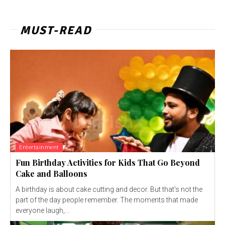
MUST-READ
Entertainment
Fun Birthday Activities for Kids That Go Beyond
Cake and Balloons
A birthday is about cake cutting and decor. But that's not the
part of the day people remember. The moments that made
everyone laugh,...