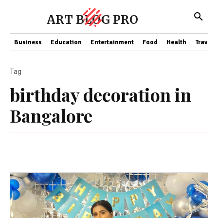
ART BLOG PRO
Business
Education
Entertainment
Food
Health
Travel
Tag
birthday decoration in
Bangalore