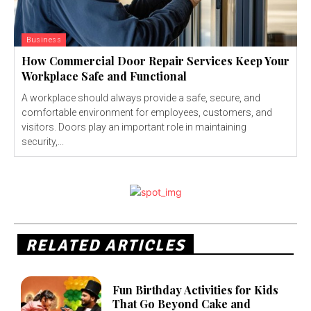
Business
How Commercial Door Repair Services Keep Your
Workplace Safe and Functional
A workplace should always provide a safe, secure, and
comfortable environment for employees, customers, and
visitors. Doors play an important role in maintaining
security,...
RELATED ARTICLES
Fun Birthday Activities for Kids
That Go Beyond Cake and