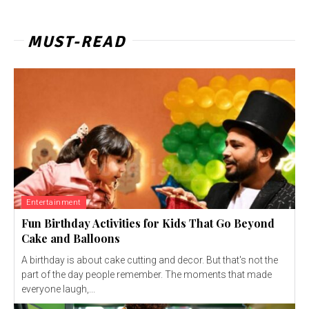
MUST-READ
Entertainment
Fun Birthday Activities for Kids That Go Beyond
Cake and Balloons
A birthday is about cake cutting and decor. But that's not the
part of the day people remember. The moments that made
everyone laugh,...