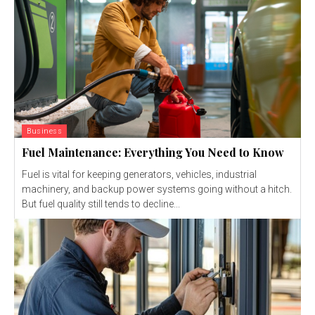
Business
Fuel Maintenance: Everything You Need to Know
Fuel is vital for keeping generators, vehicles, industrial
machinery, and backup power systems going without a hitch.
But fuel quality still tends to decline...