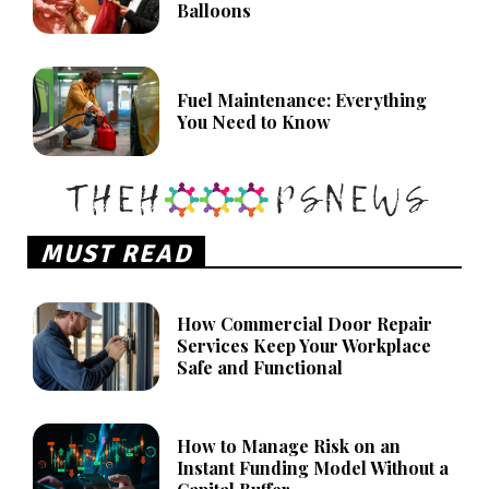
Balloons
Fuel Maintenance: Everything
You Need to Know
MUST READ
How Commercial Door Repair
Services Keep Your Workplace
Safe and Functional
How to Manage Risk on an
Instant Funding Model Without a