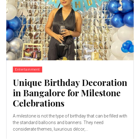
Entertainment
Unique Birthday Decoration
in Bangalore for Milestone
Celebrations
A milestone is not the type of birthday that can be filled with
the standard balloons and banners. They need
considerate themes, luxurious décor,...