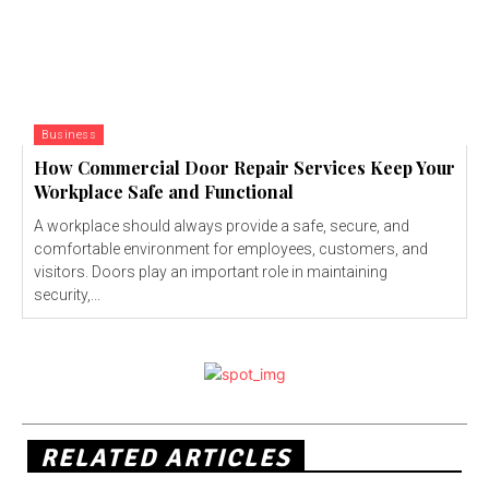
Business
How Commercial Door Repair Services Keep Your
Workplace Safe and Functional
A workplace should always provide a safe, secure, and
comfortable environment for employees, customers, and
visitors. Doors play an important role in maintaining
security,...
RELATED ARTICLES