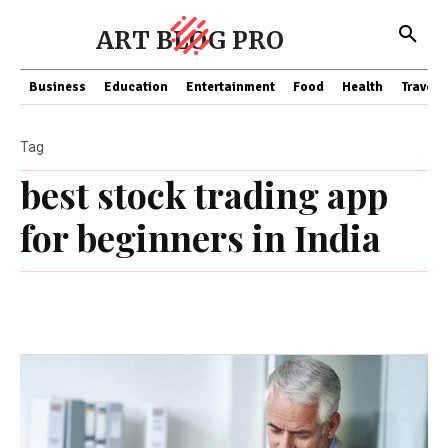
ART BLOG PRO
Business
Education
Entertainment
Food
Health
Travel
Tag
best stock trading app
for beginners in India