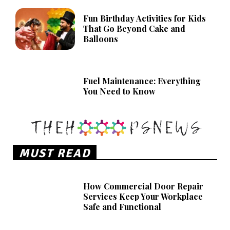
Fun Birthday Activities for Kids
That Go Beyond Cake and
Balloons
Fuel Maintenance: Everything
You Need to Know
MUST READ
How Commercial Door Repair
Services Keep Your Workplace
Safe and Functional