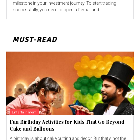
milestone in your investment journey. To start trading
successfully, you need to open a Demat and...
MUST-READ
Entertainment
Fun Birthday Activities for Kids That Go Beyond
Cake and Balloons
A birthday is about cake cutting and decor. But that's not the