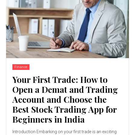
Finance
Your First Trade: How to
Open a Demat and Trading
Account and Choose the
Best Stock Trading App for
Beginners in India
Introduction Embarking on your first trade is an exciting