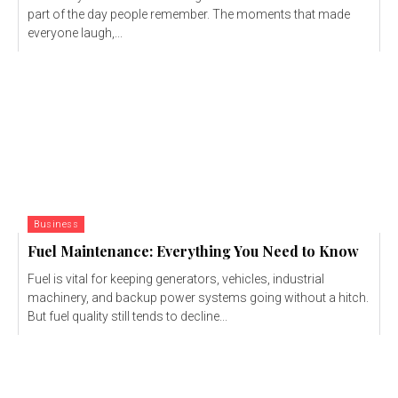
part of the day people remember. The moments that made
everyone laugh,...
Business
Fuel Maintenance: Everything You Need to Know
Fuel is vital for keeping generators, vehicles, industrial
machinery, and backup power systems going without a hitch.
But fuel quality still tends to decline...