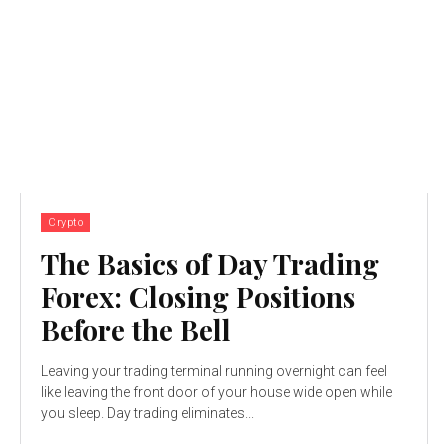
Crypto
The Basics of Day Trading
Forex: Closing Positions
Before the Bell
Leaving your trading terminal running overnight can feel
like leaving the front door of your house wide open while
you sleep. Day trading eliminates...