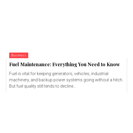
Business
Fuel Maintenance: Everything You Need to Know
Fuel is vital for keeping generators, vehicles, industrial
machinery, and backup power systems going without a hitch.
But fuel quality still tends to decline...