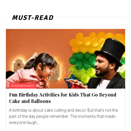
MUST-READ
Entertainment
Fun Birthday Activities for Kids That Go Beyond
Cake and Balloons
A birthday is about cake cutting and decor. But that's not the
part of the day people remember. The moments that made
everyone laugh,...