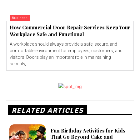
Business
How Commercial Door Repair Services Keep Your
Workplace Safe and Functional
A workplace should always provide a safe, secure, and
comfortable environment for employees, customers, and
visitors. Doors play an important role in maintaining
security,...
RELATED ARTICLES
Fun Birthday Activities for Kids
That Go Beyond Cake and