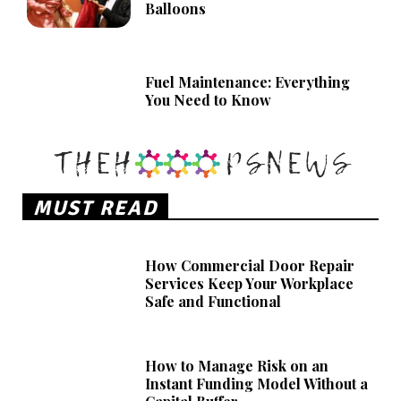
Balloons
Fuel Maintenance: Everything
You Need to Know
MUST READ
How Commercial Door Repair
Services Keep Your Workplace
Safe and Functional
How to Manage Risk on an
Instant Funding Model Without a