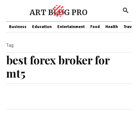
ART BLOG PRO
Business
Education
Entertainment
Food
Health
Travel
Tag
best forex broker for
mt5