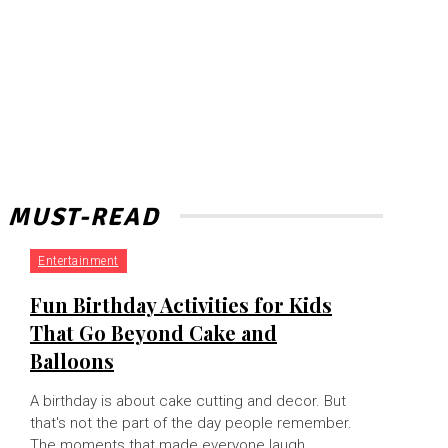
MUST-READ
Entertainment
Fun Birthday Activities for Kids
That Go Beyond Cake and
Balloons
A birthday is about cake cutting and decor. But
that's not the part of the day people remember.
The moments that made everyone laugh,...