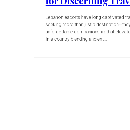
for Discerning Trav
Lebanon escorts have long captivated tr
seeking more than just a destination—the
unforgettable companionship that elevates
In a country blending ancient...