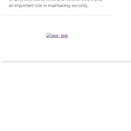
an important role in maintaining security,...