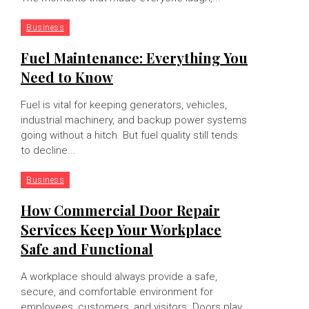
Business
Fuel Maintenance: Everything You
Need to Know
Fuel is vital for keeping generators, vehicles,
industrial machinery, and backup power systems
going without a hitch. But fuel quality still tends
to decline...
Business
How Commercial Door Repair
Services Keep Your Workplace
Safe and Functional
A workplace should always provide a safe,
secure, and comfortable environment for
employees, customers, and visitors. Doors play