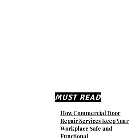
MUST READ
How Commercial Door
Repair Services Keep Your
Workplace Safe and
Functional