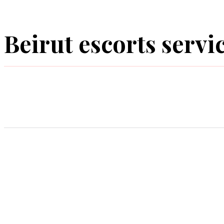
Beirut escorts servic