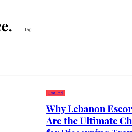
e.
Tag
Featured
Why Lebanon Escor
Are the Ultimate Ch