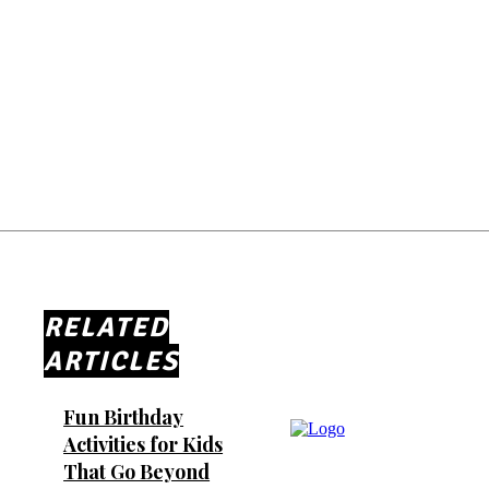
RELATED
ARTICLES
Fun Birthday
Activities for Kids
That Go Beyond