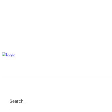
Business
Education
Entertai
Search...