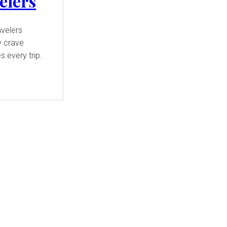
elers
avelers
y crave
 every trip.