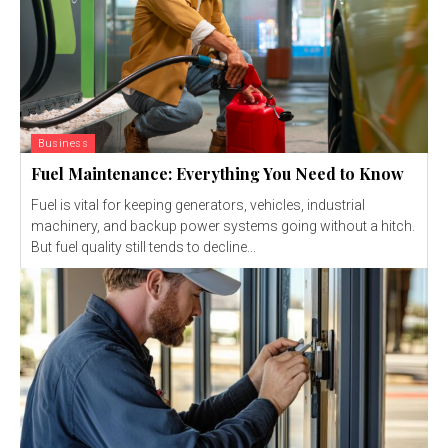
Business
Fuel Maintenance: Everything You Need to Know
Fuel is vital for keeping generators, vehicles, industrial
machinery, and backup power systems going without a hitch.
But fuel quality still tends to decline...