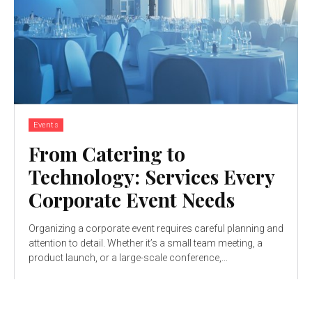
Events
From Catering to
Technology: Services Every
Corporate Event Needs
Organizing a corporate event requires careful planning and
attention to detail. Whether it’s a small team meeting, a
product launch, or a large-scale conference,...