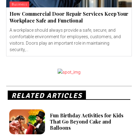
Business
How Commercial Door Repair Services Keep Your
Workplace Safe and Functional
A workplace should always provide a safe, secure, and
comfortable environment for employees, customers, and
visitors. Doors play an important role in maintaining
security,...
RELATED ARTICLES
Fun Birthday Activities for Kids
That Go Beyond Cake and
Balloons