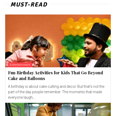
MUST-READ
Entertainment
Fun Birthday Activities for Kids That Go Beyond
Cake and Balloons
A birthday is about cake cutting and decor. But that's not the
part of the day people remember. The moments that made
everyone laugh,...