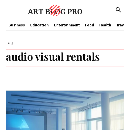
ART BLOG PRO
Business
Education
Entertainment
Food
Health
Travel
Tag
audio visual rentals