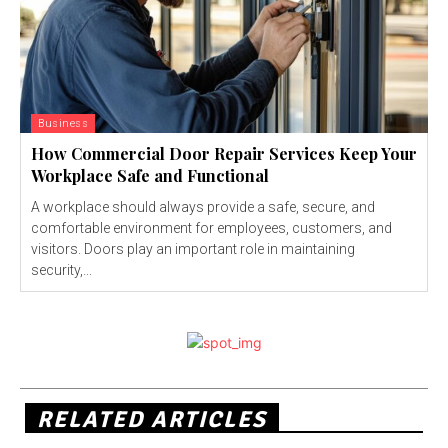
Business
How Commercial Door Repair Services Keep Your
Workplace Safe and Functional
A workplace should always provide a safe, secure, and
comfortable environment for employees, customers, and
visitors. Doors play an important role in maintaining
security,...
RELATED ARTICLES