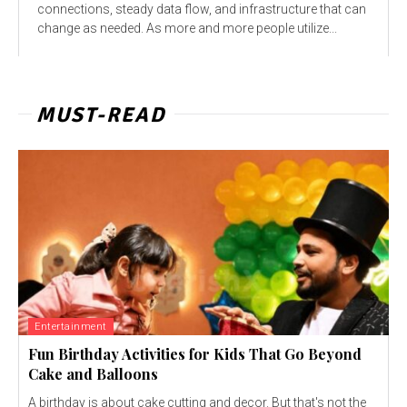
connections, steady data flow, and infrastructure that can
change as needed. As more and more people utilize...
MUST-READ
Entertainment
Fun Birthday Activities for Kids That Go Beyond
Cake and Balloons
A birthday is about cake cutting and decor. But that's not the