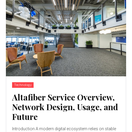
Technology
Altafiber Service Overview,
Network Design, Usage, and
Future
Introduction A modern digital ecosystem relies on stable