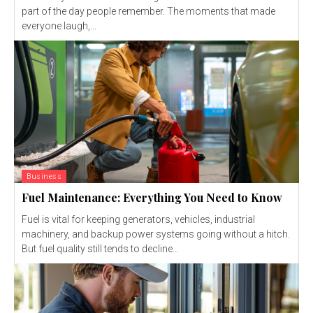
part of the day people remember. The moments that made
everyone laugh,...
Business
Fuel Maintenance: Everything You Need to Know
Fuel is vital for keeping generators, vehicles, industrial
machinery, and backup power systems going without a hitch.
But fuel quality still tends to decline...