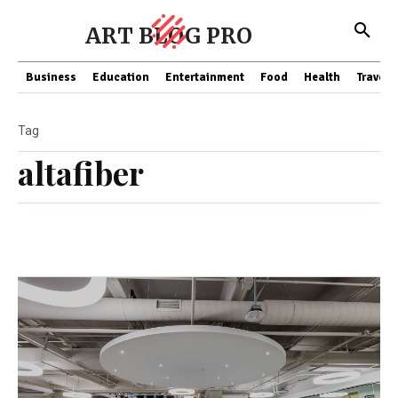
ART BLOG PRO
Business
Education
Entertainment
Food
Health
Travel
Tag
altafiber