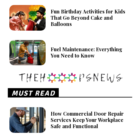
Fun Birthday Activities for Kids
That Go Beyond Cake and
Balloons
Fuel Maintenance: Everything
You Need to Know
MUST READ
How Commercial Door Repair
Services Keep Your Workplace
Safe and Functional