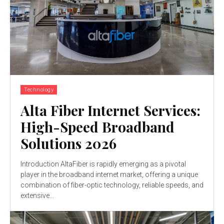
Technology
Alta Fiber Internet Services:
High-Speed Broadband
Solutions 2026
Introduction AltaFiber is rapidly emerging as a pivotal
player in the broadband internet market, offering a unique
combination of fiber-optic technology, reliable speeds, and
extensive...