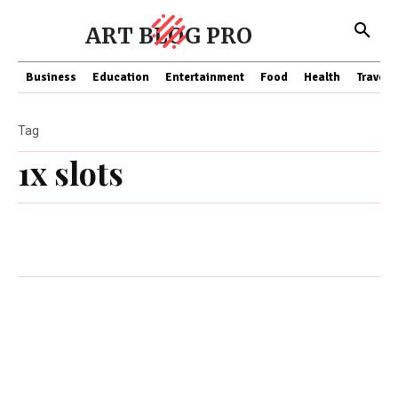
ART BLOG PRO
Business
Education
Entertainment
Food
Health
Travel
Tag
1x slots