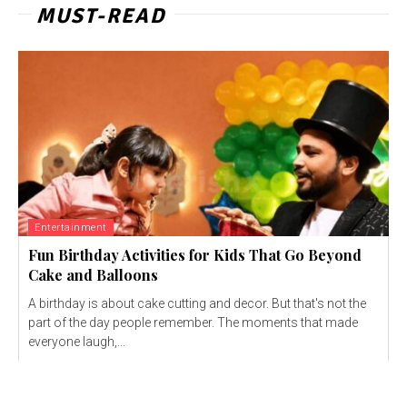
MUST-READ
Entertainment
Fun Birthday Activities for Kids That Go Beyond
Cake and Balloons
A birthday is about cake cutting and decor. But that's not the
part of the day people remember. The moments that made
everyone laugh,...