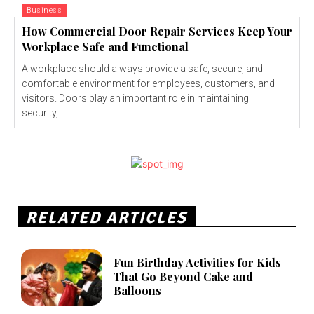
Business
How Commercial Door Repair Services Keep Your
Workplace Safe and Functional
A workplace should always provide a safe, secure, and
comfortable environment for employees, customers, and
visitors. Doors play an important role in maintaining
security,...
RELATED ARTICLES
Fun Birthday Activities for Kids
That Go Beyond Cake and
Balloons