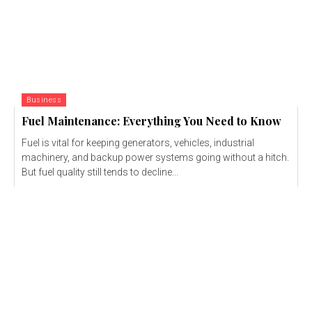
Business
Fuel Maintenance: Everything You Need to Know
Fuel is vital for keeping generators, vehicles, industrial
machinery, and backup power systems going without a hitch.
But fuel quality still tends to decline...