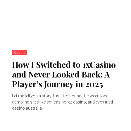
Casino
How I Switched to 1xCasino
and Never Looked Back: A
Player’s Journey in 2025
Let me tell you a story. I used to bounce between local
gambling sites like sm casino, ez casino, and even tried
casino australia...