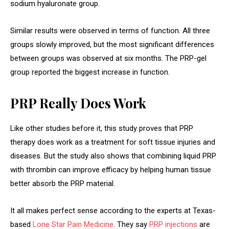
sodium hyaluronate group.
Similar results were observed in terms of function. All three
groups slowly improved, but the most significant differences
between groups was observed at six months. The PRP-gel
group reported the biggest increase in function.
PRP Really Does Work
Like other studies before it, this study proves that PRP
therapy does work as a treatment for soft tissue injuries and
diseases. But the study also shows that combining liquid PRP
with thrombin can improve efficacy by helping human tissue
better absorb the PRP material.
It all makes perfect sense according to the experts at Texas-
based
Lone Star Pain Medicine
. They say
PRP injections
are