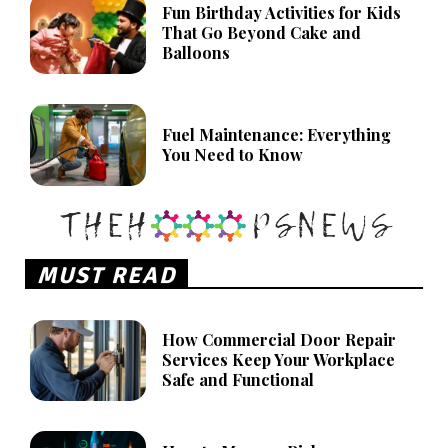
Fun Birthday Activities for Kids
That Go Beyond Cake and
Balloons
Fuel Maintenance: Everything
You Need to Know
MUST READ
How Commercial Door Repair
Services Keep Your Workplace
Safe and Functional