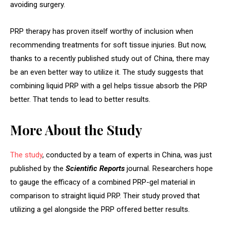
avoiding surgery.
PRP therapy has proven itself worthy of inclusion when
recommending treatments for soft tissue injuries. But now,
thanks to a recently published study out of China, there may
be an even better way to utilize it. The study suggests that
combining liquid PRP with a gel helps tissue absorb the PRP
better. That tends to lead to better results.
More About the Study
The study
, conducted by a team of experts in China, was just
published by the
Scientific Reports
journal. Researchers hope
to gauge the efficacy of a combined PRP-gel material in
comparison to straight liquid PRP. Their study proved that
utilizing a gel alongside the PRP offered better results.