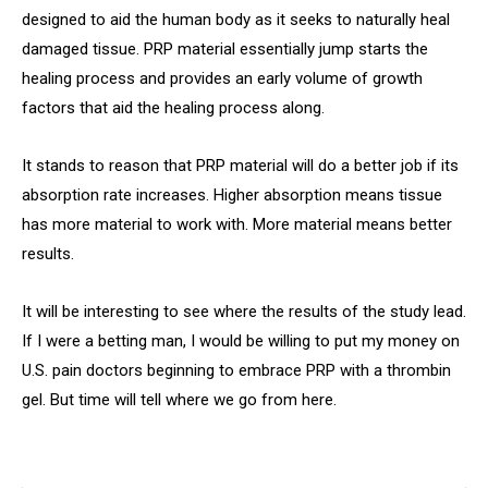
designed to aid the human body as it seeks to naturally heal
damaged tissue. PRP material essentially jump starts the
healing process and provides an early volume of growth
factors that aid the healing process along.
It stands to reason that PRP material will do a better job if its
absorption rate increases. Higher absorption means tissue
has more material to work with. More material means better
results.
It will be interesting to see where the results of the study lead.
If I were a betting man, I would be willing to put my money on
U.S. pain doctors beginning to embrace PRP with a thrombin
gel. But time will tell where we go from here.