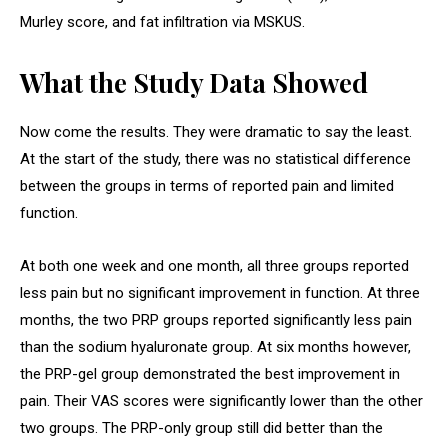
Murley score, and fat infiltration via MSKUS.
What the Study Data Showed
Now come the results. They were dramatic to say the least.
At the start of the study, there was no statistical difference
between the groups in terms of reported pain and limited
function.
At both one week and one month, all three groups reported
less pain but no significant improvement in function. At three
months, the two PRP groups reported significantly less pain
than the sodium hyaluronate group. At six months however,
the PRP-gel group demonstrated the best improvement in
pain. Their VAS scores were significantly lower than the other
two groups. The PRP-only group still did better than the