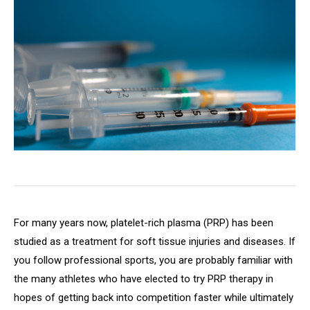
For many years now, platelet-rich plasma (PRP) has been
studied as a treatment for soft tissue injuries and diseases. If
you follow professional sports, you are probably familiar with
the many athletes who have elected to try PRP therapy in
hopes of getting back into competition faster while ultimately