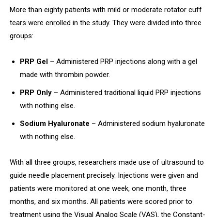
More than eighty patients with mild or moderate rotator cuff
tears were enrolled in the study. They were divided into three
groups:
PRP Gel
– Administered PRP injections along with a gel
made with thrombin powder.
PRP Only
– Administered traditional liquid PRP injections
with nothing else.
Sodium Hyaluronate
– Administered sodium hyaluronate
with nothing else.
With all three groups, researchers made use of ultrasound to
guide needle placement precisely. Injections were given and
patients were monitored at one week, one month, three
months, and six months. All patients were scored prior to
treatment using the Visual Analog Scale (VAS), the Constant-