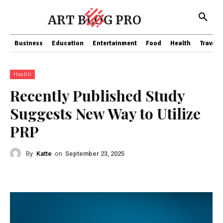
ART BLOG PRO
Business
Education
Entertainment
Food
Health
Travel
Health
Recently Published Study
Suggests New Way to Utilize
PRP
By
Katte
on
September 23, 2025