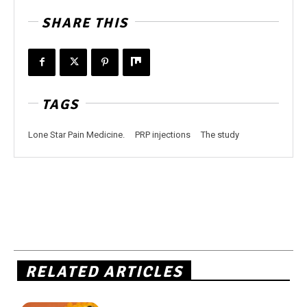
SHARE THIS
TAGS
Lone Star Pain Medicine.
PRP injections
The study
RELATED ARTICLES