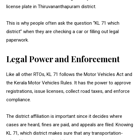
license plate in Thiruvananthapuram district.
This is why people often ask the question “KL 71 which
district” when they are checking a car or filling out legal
paperwork.
Legal Power and Enforcement
Like all other RTOs, KL 71 follows the Motor Vehicles Act and
the Kerala Motor Vehicles Rules. It has the power to approve
registrations, issue licenses, collect road taxes, and enforce
compliance.
The district affiliation is important since it decides where
cases are heard, fines are paid, and appeals are filed. Knowing
KL 71, which district makes sure that any transportation-