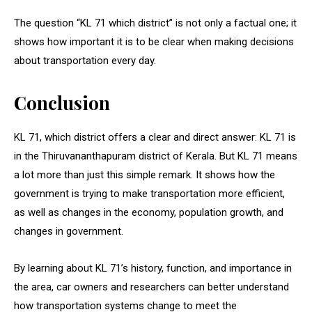
The question “KL 71 which district” is not only a factual one; it
shows how important it is to be clear when making decisions
about transportation every day.
Conclusion
KL 71, which district offers a clear and direct answer: KL 71 is
in the Thiruvananthapuram district of Kerala. But KL 71 means
a lot more than just this simple remark. It shows how the
government is trying to make transportation more efficient,
as well as changes in the economy, population growth, and
changes in government.
By learning about KL 71’s history, function, and importance in
the area, car owners and researchers can better understand
how transportation systems change to meet the