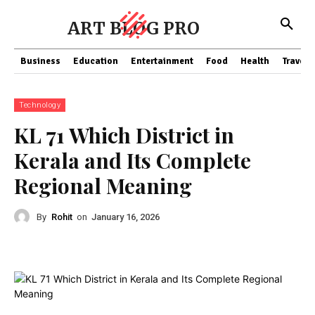
ART BLOG PRO
Business
Education
Entertainment
Food
Health
Travel
Technology
KL 71 Which District in
Kerala and Its Complete
Regional Meaning
By
Rohit
on
January 16, 2026