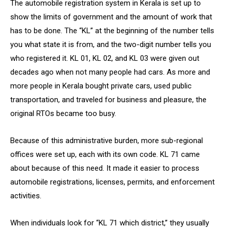
The automobile registration system in Kerala is set up to
show the limits of government and the amount of work that
has to be done. The “KL” at the beginning of the number tells
you what state it is from, and the two-digit number tells you
who registered it. KL 01, KL 02, and KL 03 were given out
decades ago when not many people had cars. As more and
more people in Kerala bought private cars, used public
transportation, and traveled for business and pleasure, the
original RTOs became too busy.
Because of this administrative burden, more sub-regional
offices were set up, each with its own code. KL 71 came
about because of this need. It made it easier to process
automobile registrations, licenses, permits, and enforcement
activities.
When individuals look for “KL 71 which district,” they usually