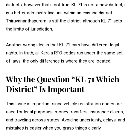
districts, however that’s not true. KL 71 is not a new district; it
is a better administrative unit within an existing district.
Thiruvananthapuram is still the district, although KL 71 sets
the limits of jurisdiction.
Another wrong idea is that KL 71 cars have different legal
rights. In truth, all Kerala RTO codes run under the same set
of laws; the only difference is where they are located.
Why the Question “KL 71 Which
District” Is Important
This issue is important since vehicle registration codes are
used for legal purposes, money transfers, insurance claims,
and traveling across states. Avoiding uncertainty, delays, and
mistakes is easier when you grasp things clearly.