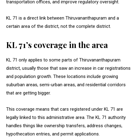
transportation offices, and improve regulatory oversight.
KL 71 is a direct link between Thiruvananthapuram and a
certain area of the district, not the complete district.
KL 71’s coverage in the area
KL 71 only applies to some parts of Thiruvananthapuram
district, usually those that saw an increase in car registrations
and population growth. These locations include growing
suburban areas, semi-urban areas, and residential corridors
that are getting bigger.
This coverage means that cars registered under KL 71 are
legally linked to this administrative area. The KL 71 authority
handles things like ownership transfers, address changes,
hypothecation entries, and permit applications.