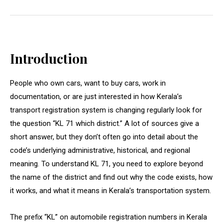
Introduction
People who own cars, want to buy cars, work in
documentation, or are just interested in how Kerala’s
transport registration system is changing regularly look for
the question “KL 71 which district.” A lot of sources give a
short answer, but they don’t often go into detail about the
code’s underlying administrative, historical, and regional
meaning. To understand KL 71, you need to explore beyond
the name of the district and find out why the code exists, how
it works, and what it means in Kerala’s transportation system.
The prefix “KL” on automobile registration numbers in Kerala