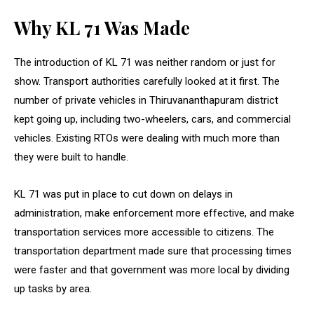
Why KL 71 Was Made
The introduction of KL 71 was neither random or just for
show. Transport authorities carefully looked at it first. The
number of private vehicles in Thiruvananthapuram district
kept going up, including two-wheelers, cars, and commercial
vehicles. Existing RTOs were dealing with much more than
they were built to handle.
KL 71 was put in place to cut down on delays in
administration, make enforcement more effective, and make
transportation services more accessible to citizens. The
transportation department made sure that processing times
were faster and that government was more local by dividing
up tasks by area.