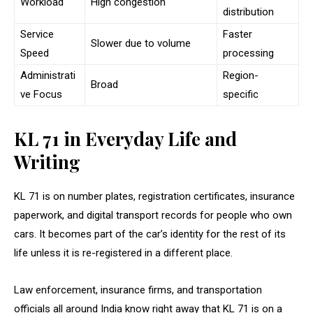
Workload
High congestion
distribution
Service
Faster
Slower due to volume
Speed
processing
Administrati
Region-
Broad
ve Focus
specific
KL 71 in Everyday Life and
Writing
KL 71 is on number plates, registration certificates, insurance
paperwork, and digital transport records for people who own
cars. It becomes part of the car’s identity for the rest of its
life unless it is re-registered in a different place.
Law enforcement, insurance firms, and transportation
officials all around India know right away that KL 71 is on a