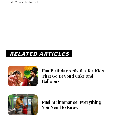
kl 71 which district
RELATED ARTICLES
Fun Birthday Activities for Kids
That Go Beyond Cake and
Balloons
Fuel Maintenance: Everything
You Need to Know