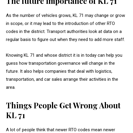
The future importance of KL 71
As the number of vehicles grows, KL 71 may change or grow
in scope, or it may lead to the introduction of other RTO
codes in the district. Transport authorities look at data on a
regular basis to figure out when they need to add more staff.
Knowing KL 71 and whose district it is in today can help you
guess how transportation governance will change in the
future. It also helps companies that deal with logistics,
transportation, and car sales arrange their activities in the
area.
Things People Get Wrong About
KL 71
A lot of people think that newer RTO codes mean newer