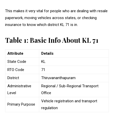
This makes it very vital for people who are dealing with resale
paperwork, moving vehicles across states, or checking
insurance to know which district KL 71 is in.
Table 1: Basic Info About KL 71
Attribute
Details
State Code
KL
RTO Code
71
District
Thiruvananthapuram
Administrative
Regional / Sub-Regional Transport
Level
Office
Vehicle registration and transport
Primary Purpose
regulation