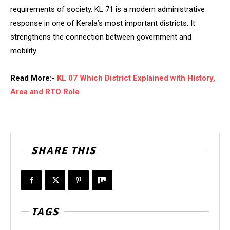
requirements of society. KL 71 is a modern administrative
response in one of Kerala’s most important districts. It
strengthens the connection between government and
mobility.
Read More:-
KL 07 Which District Explained with History,
Area and RTO Role
SHARE THIS
TAGS