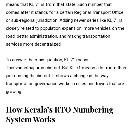
means that KL 71 is from that state. Each number that
comes after it stands for a certain Regional Transport Office
or sub-regional jurisdiction. Adding newer series like KL 71 is
closely related to population expansion, more vehicles on the
road, better administration, and making transportation
services more decentralized.
To answer the main question, KL 71 means
Thiruvananthapuram district. But KL 71 means a lot more than
just naming the district. It shows a change in the way
transportation governance works in cities and towns that are
growing.
How Kerala’s RTO Numbering
System Works