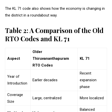
The KL 71 code also shows how the economy is changing in
the district in a roundabout way.
Table 2: A Comparison of the Old
RTO Codes and KL 71
Older
Aspect
Thiruvananthapuram
KL 71
RTO Codes
Recent
Year of
Earlier decades
expansion
Introduction
phase
Coverage
Large, centralized
More localized
Size
Balanced