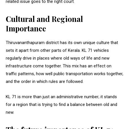
related issue goes to the right court.
Cultural and Regional
Importance
Thiruvananthapuram district has its own unique culture that
sets it apart from other parts of Kerala. KL 71 vehicles
regularly drive in places where old ways of life and new
infrastructure come together. This mix has an effect on
traffic patterns, how well public transportation works together,
and the order in which rules are followed.
KL 71 is more than just an administrative number; it stands
for a region that is trying to find a balance between old and
new.