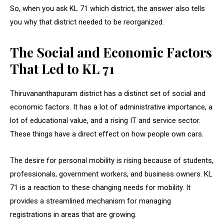
So, when you ask KL 71 which district, the answer also tells
you why that district needed to be reorganized.
The Social and Economic Factors
That Led to KL 71
Thiruvananthapuram district has a distinct set of social and
economic factors. It has a lot of administrative importance, a
lot of educational value, and a rising IT and service sector.
These things have a direct effect on how people own cars.
The desire for personal mobility is rising because of students,
professionals, government workers, and business owners. KL
71 is a reaction to these changing needs for mobility. It
provides a streamlined mechanism for managing
registrations in areas that are growing.