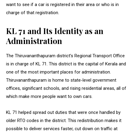
want to see if a car is registered in their area or who is in
charge of that registration.
KL 71 and Its Identity as an
Administration
The Thiruvananthapuram district’s Regional Transport Office
is in charge of KL 71. This district is the capital of Kerala and
one of the most important places for administration.
Thiruvananthapuram is home to state-level government
offices, significant schools, and rising residential areas, all of
which make more people want to own cars.
KL 71 helped spread out duties that were once handled by
older RTO codes in the district. This redistribution makes it
possible to deliver services faster, cut down on traffic at