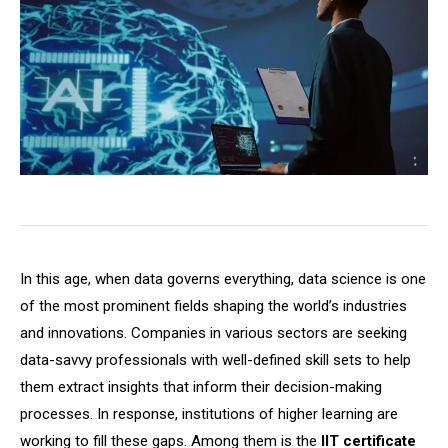
In this age, when data governs everything, data science is one
of the most prominent fields shaping the world’s industries
and innovations. Companies in various sectors are seeking
data-savvy professionals with well-defined skill sets to help
them extract insights that inform their decision-making
processes. In response, institutions of higher learning are
working to fill these gaps. Among them is the
IIT certificate