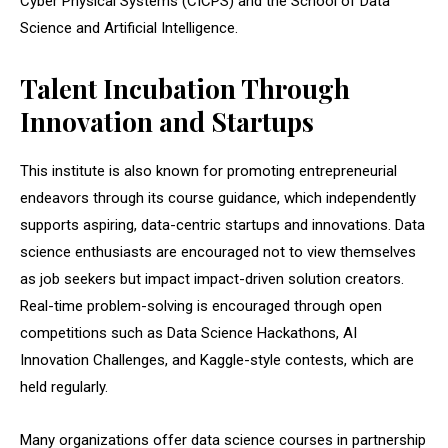
Cyber Physical Systems (CICPS) and the School of Data
Science and Artificial Intelligence.
Talent Incubation Through
Innovation and Startups
This institute is also known for promoting entrepreneurial
endeavors through its course guidance, which independently
supports aspiring, data-centric startups and innovations. Data
science enthusiasts are encouraged not to view themselves
as job seekers but impact impact-driven solution creators.
Real-time problem-solving is encouraged through open
competitions such as Data Science Hackathons, AI
Innovation Challenges, and Kaggle-style contests, which are
held regularly.
Many organizations offer data science courses in partnership