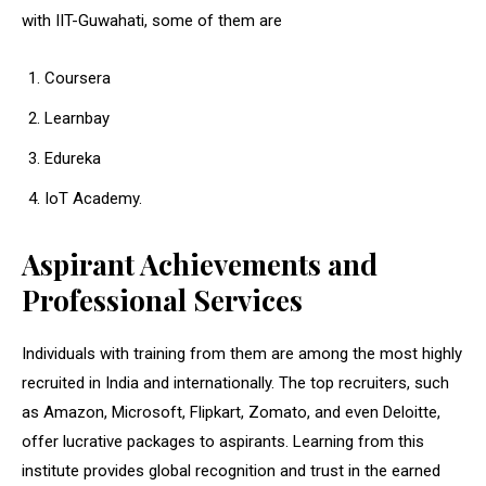
with IIT-Guwahati, some of them are
Coursera
Learnbay
Edureka
IoT Academy.
Aspirant Achievements and
Professional Services
Individuals with training from them are among the most highly
recruited in India and internationally. The top recruiters, such
as Amazon, Microsoft, Flipkart, Zomato, and even Deloitte,
offer lucrative packages to aspirants. Learning from this
institute provides global recognition and trust in the earned