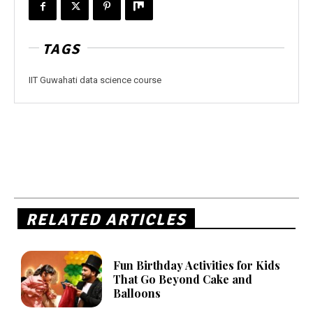
TAGS
IIT Guwahati data science course
RELATED ARTICLES
Fun Birthday Activities for Kids
That Go Beyond Cake and
Balloons