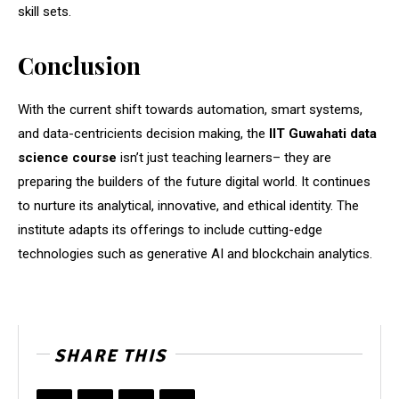
skill sets.
Conclusion
With the current shift towards automation, smart systems,
and data-centricients decision making, the
IIT Guwahati data
science course
isn’t just teaching learners– they are
preparing the builders of the future digital world. It continues
to nurture its analytical, innovative, and ethical identity. The
institute adapts its offerings to include cutting-edge
technologies such as generative AI and blockchain analytics.
SHARE THIS