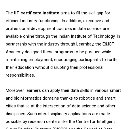
The
IIT certificate institute
aims to fill the skill gap for
efficient industry functioning. In addition, executive and
professional development courses in data science are
available online through the Indian Institute of Technology. In
partnership with the industry through Learnbay, the E&ICT
Academy designed these programs to be pursued while
maintaining employment, encouraging participants to further
their education without disrupting their professional
responsibilities.
Moreover, learners can apply their data skills in various smart
and bioinformatics domains thanks to robotics and smart
cities that lie at the intersection of data science and other
disciplines. Such interdisciplinary applications are made
possible by research centers like the Centre for Intelligent