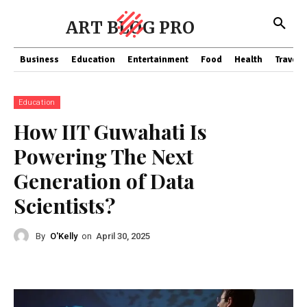
ART BLOG PRO
Business
Education
Entertainment
Food
Health
Travel
Education
How IIT Guwahati Is
Powering The Next
Generation of Data
Scientists?
By
O'Kelly
on
April 30, 2025