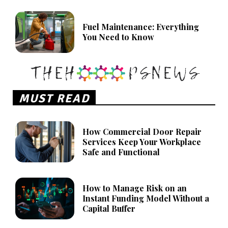
Fuel Maintenance: Everything
You Need to Know
MUST READ
How Commercial Door Repair
Services Keep Your Workplace
Safe and Functional
How to Manage Risk on an
Instant Funding Model Without a
Capital Buffer