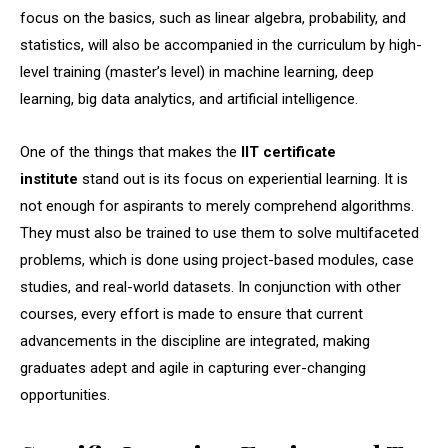
focus on the basics, such as linear algebra, probability, and
statistics, will also be accompanied in the curriculum by high-
level training (master’s level) in machine learning, deep
learning, big data analytics, and artificial intelligence.
One of the things that makes the
IIT certificate
institute
stand out is its focus on experiential learning. It is
not enough for aspirants to merely comprehend algorithms.
They must also be trained to use them to solve multifaceted
problems, which is done using project-based modules, case
studies, and real-world datasets. In conjunction with other
courses, every effort is made to ensure that current
advancements in the discipline are integrated, making
graduates adept and agile in capturing ever-changing
opportunities.