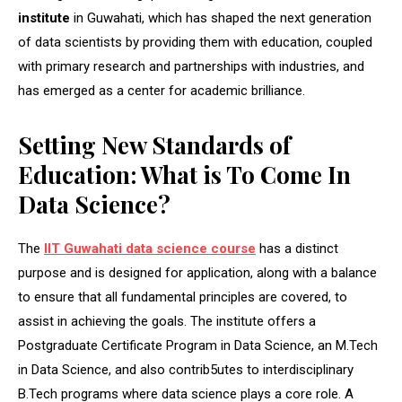
institute
in Guwahati, which has shaped the next generation
of data scientists by providing them with education, coupled
with primary research and partnerships with industries, and
has emerged as a center for academic brilliance.
Setting New Standards of
Education: What is To Come In
Data Science?
The
IIT Guwahati data science course
has a distinct
purpose and is designed for application, along with a balance
to ensure that all fundamental principles are covered, to
assist in achieving the goals. The institute offers a
Postgraduate Certificate Program in Data Science, an M.Tech
in Data Science, and also contrib5utes to interdisciplinary
B.Tech programs where data science plays a core role. A