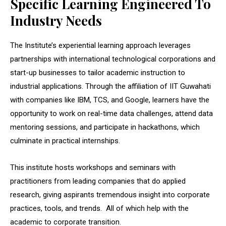
Specific Learning Engineered To
Industry Needs
The Institute’s experiential learning approach leverages
partnerships with international technological corporations and
start-up businesses to tailor academic instruction to
industrial applications. Through the affiliation of IIT Guwahati
with companies like IBM, TCS, and Google, learners have the
opportunity to work on real-time data challenges, attend data
mentoring sessions, and participate in hackathons, which
culminate in practical internships.
This institute hosts workshops and seminars with
practitioners from leading companies that do applied
research, giving aspirants tremendous insight into corporate
practices, tools, and trends. All of which help with the
academic to corporate transition.