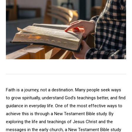
Faith is a journey, not a destination. Many people seek ways
to grow spiritually, understand God’s teachings better, and find
guidance in everyday life. One of the most effective ways to
achieve this is through a New Testament Bible study. By
exploring the life and teachings of Jesus Christ and the
messages in the early church, a New Testament Bible study