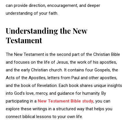
can provide direction, encouragement, and deeper
understanding of your faith.
Understanding the New
Testament
The New Testament is the second part of the Christian Bible
and focuses on the life of Jesus, the work of his apostles,
and the early Christian church. It contains four Gospels, the
Acts of the Apostles, letters from Paul and other apostles,
and the book of Revelation. Each book shares unique insights
into God’s love, mercy, and guidance for humanity. By
participating in a
New Testament Bible study
, you can
explore these writings in a structured way that helps you
connect biblical lessons to your own life.