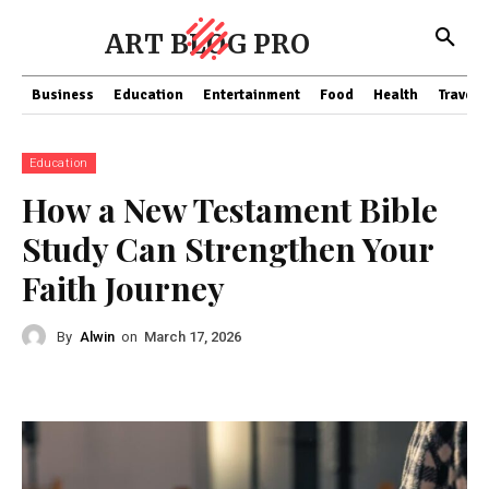
ART BLOG PRO
Business
Education
Entertainment
Food
Health
Travel
Education
How a New Testament Bible
Study Can Strengthen Your
Faith Journey
By
Alwin
on
March 17, 2026