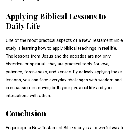
Applying Biblical Lessons to
Daily Life
One of the most practical aspects of a New Testament Bible
study is learning how to apply biblical teachings in real life.
The lessons from Jesus and the apostles are not only
historical or spiritual—they are practical tools for love,
patience, forgiveness, and service. By actively applying these
lessons, you can face everyday challenges with wisdom and
compassion, improving both your personal life and your
interactions with others.
Conclusion
Engaging in a New Testament Bible study is a powerful way to