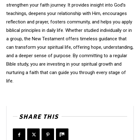
strengthen your faith journey. It provides insight into God’s
teachings, deepens your relationship with Him, encourages
reflection and prayer, fosters community, and helps you apply
biblical principles in daily life. Whether studied individually or in
a group, the New Testament offers timeless guidance that
can transform your spiritual life, offering hope, understanding,
and a deeper sense of purpose. By committing to a regular
Bible study, you are investing in your spiritual growth and
nurturing a faith that can guide you through every stage of
life.
SHARE THIS