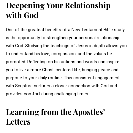
Deepening Your Relationship
with God
One of the greatest benefits of a New Testament Bible study
is the opportunity to strengthen your personal relationship
with God. Studying the teachings of Jesus in depth allows you
to understand his love, compassion, and the values he
promoted. Reflecting on his actions and words can inspire
you to live a more Christ-centered life, bringing peace and
purpose to your daily routine. This consistent engagement
with Scripture nurtures a closer connection with God and
provides comfort during challenging times.
Learning from the Apostles’
Letters