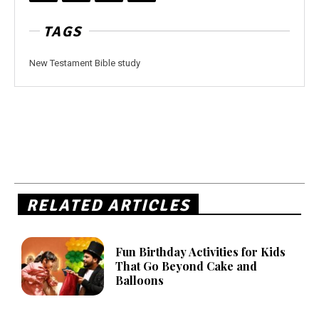
TAGS
New Testament Bible study
RELATED ARTICLES
Fun Birthday Activities for Kids
That Go Beyond Cake and
Balloons