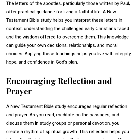
The letters of the apostles, particularly those written by Paul,
offer practical guidance for living a faithful life. A New
Testament Bible study helps you interpret these letters in
context, understanding the challenges early Christians faced
and the wisdom offered to overcome them. This knowledge
can guide your own decisions, relationships, and moral
choices. Applying these teachings helps you live with integrity,
hope, and confidence in God’s plan.
Encouraging Reflection and
Prayer
A New Testament Bible study encourages regular reflection
and prayer. As you read, meditate on the passages, and
discuss them in study groups or personal devotion, you
create a rhythm of spiritual growth. This reflection helps you