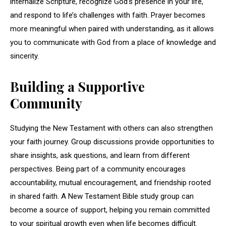
internalize Scripture, recognize God’s presence in your life,
and respond to life’s challenges with faith. Prayer becomes
more meaningful when paired with understanding, as it allows
you to communicate with God from a place of knowledge and
sincerity.
Building a Supportive
Community
Studying the New Testament with others can also strengthen
your faith journey. Group discussions provide opportunities to
share insights, ask questions, and learn from different
perspectives. Being part of a community encourages
accountability, mutual encouragement, and friendship rooted
in shared faith. A New Testament Bible study group can
become a source of support, helping you remain committed
to your spiritual growth even when life becomes difficult.