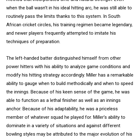
when the ball wasn’t in his ideal hitting arc, he was still able to
routinely pass the limits thanks to this system. In South
African cricket circles, his training regimen became legendary,
and newer players frequently attempted to imitate his
techniques of preparation.
The left-handed batter distinguished himself from other
power hitters with his ability to analyze game conditions and
modify his hitting strategy accordingly. Miller has a remarkable
ability to gauge when to build methodically and when to speed
the innings. Because of his keen sense of the game, he was
able to function as a lethal finisher as well as an innings
anchor. Because of his adaptability, he was a priceless
member of whatever squad he played for. Miller’s ability to
dominate in a variety of situations and against different
bowling styles may be attributed to the major evolution of his