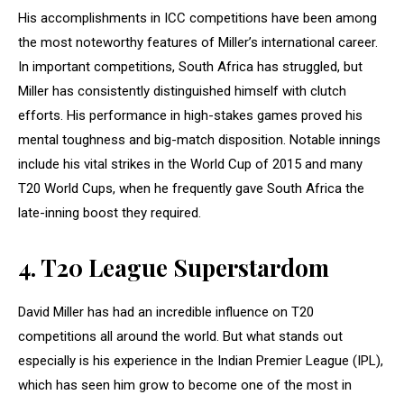
His accomplishments in ICC competitions have been among
the most noteworthy features of Miller’s international career.
In important competitions, South Africa has struggled, but
Miller has consistently distinguished himself with clutch
efforts. His performance in high-stakes games proved his
mental toughness and big-match disposition. Notable innings
include his vital strikes in the World Cup of 2015 and many
T20 World Cups, when he frequently gave South Africa the
late-inning boost they required.
4.
T20 League Superstardom
David Miller has had an incredible influence on T20
competitions all around the world. But what stands out
especially is his experience in the Indian Premier League (IPL),
which has seen him grow to become one of the most in