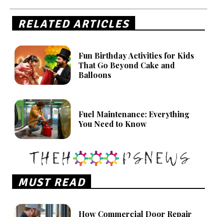
RELATED ARTICLES
Fun Birthday Activities for Kids
That Go Beyond Cake and
Balloons
Fuel Maintenance: Everything
You Need to Know
MUST READ
How Commercial Door Repair