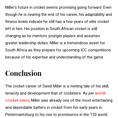
Miller’s future in cricket seems promising going forward. Even
though he is nearing the end of his career, his adaptability and
fitness levels indicate he still has a few years of elite cricket
left in him. His position in South African cricket is still
changing as he mentors younger players and assumes
greater leadership duties. Miller is a tremendous asset for
South Africa as they prepare for upcoming ICC competitions
because of his expertise and understanding of the game.
Conclusion
The cricket career of David Miller is a riveting tale of his skill,
tenacity and development that of cricketers. As per
world
cricket news
, Miller was already one of the most entertaining
and dependable batters in cricket from his early years in
Pietermaritzburg to his rise to prominence in the T20 world.