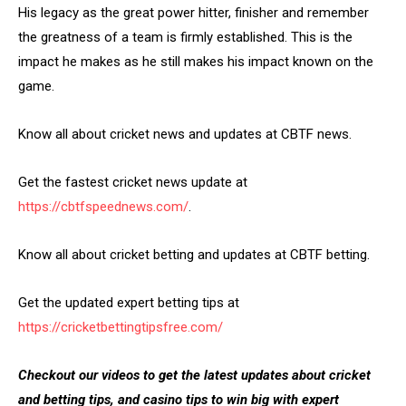
His legacy as the great power hitter, finisher and remember
the greatness of a team is firmly established. This is the
impact he makes as he still makes his impact known on the
game.
Know all about cricket news and updates at CBTF news.
Get the fastest cricket news update at
https://cbtfspeednews.com/
.
Know all about cricket betting and updates at CBTF betting.
Get the updated expert betting tips at
https://cricketbettingtipsfree.com/
Checkout our videos to get the latest updates about cricket
and betting tips, and casino tips to win big with expert