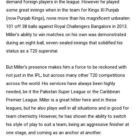
demand foreign players in the league. However he played
some great innings when in the team for Kings XI Punjab
(now Punjab Kings), none more than his magnificent unbeaten
101 off 38 balls against Royal Challengers Bangalore in 2013.
Miller’s ability to win matches on his own was demonstrated
during an eight-ball, seven-sealed innings that solidified his
status as a T20 superstar.
But Miller’s presence makes him a force to be reckoned with
not just in the IPL, but across many other T20 competitions
across the world. His services have always been highly
needed, be it the Pakistan Super League or the Caribbean
Premier League. Miller is a great hitter here and in these
leagues, but he also plays well in all situations and is good for
team chemistry. However, he has shown the ability to switch
his style of play to suit a team, being an aggressive finisher at
one stage, and coming as an anchor at another.