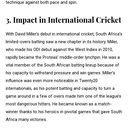
technique against both pace and spin.
3.
Impact in International Cricket
With David Miller’s debut in international cricket, South Africa’s
limited-overs batting saw a new chapter in its history. Miller,
who made his ODI debut against the West Indies in 2010,
rapidly became the Proteas’ middle-order lynchpin. He was a
vital member of the South African batting lineup because of
his capacity to withstand pressure and win games. Miller’s
influence was even more noticeable in Twenty20
internationals, as his potent batting and capacity to turn a
game around in a few of overs made him one of the league’s
most dangerous hitters. He became known as a match-
winner thanks to his heroics in pivotal games that gave South
Africa many victories.