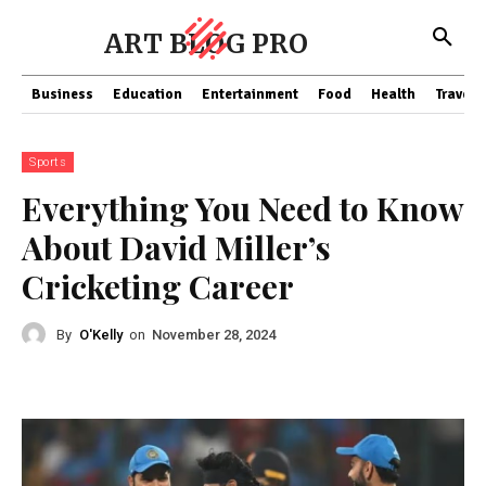
ART BLOG PRO
Business
Education
Entertainment
Food
Health
Travel
Sports
Everything You Need to Know
About David Miller’s
Cricketing Career
By
O'Kelly
on
November 28, 2024