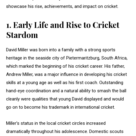
showcase his rise, achievements, and impact on cricket.
1.
Early Life and Rise to Cricket
Stardom
David Miller was born into a family with a strong sports
heritage in the seaside city of Pietermaritzburg, South Africa,
which marked the beginning of his cricket career. His father,
Andrew Miller, was a major influence in developing his cricket
skills at a young age as well as his first coach. Outstanding
hand-eye coordination and a natural ability to smash the ball
cleanly were qualities that young David displayed and would
go on to become his trademark in international cricket.
Miller’s status in the local cricket circles increased
dramatically throughout his adolescence. Domestic scouts