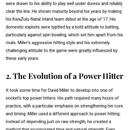
were drawn to his ability to play well under duress and reliably
clear the line. He shown maturity beyond his years by making
his KwaZulu-Natal Inland team debut at the age of 17. His
domestic exploits were typified by a bold attitude to batting,
particularly against spin bowling, which set him apart from his
rivals. Miller’s aggressive hitting style and his extremely
challenging attitude to the game were greatly influenced by
these early years.
2.
The Evolution of a Power Hitter
It took some time for David Miller to develop into one of
cricket’s top power hitters. His path required many hours of
practice, with a particular emphasis on strengthening his core
and timing. Miller used a different approach to power hitting;
instead of depending just on raw strength, he created a
method that incorporated time and natural strength. Even