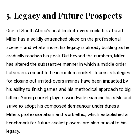
5.
Legacy and Future Prospects
One of South Africa’s best limited-overs cricketers, David
Miller has a solidly entrenched place on the professional
scene – and what’s more, his legacy is already building as he
gradually reaches his peak. But beyond the numbers, Miller
has altered the substantive manner in which a middle order
batsman is meant to be in modern cricket. Teams’ strategies
for closing out limited-overs innings have been impacted by
his ability to finish games and his methodical approach to big
hitting. Young cricket players worldwide examine his style and
strive to adopt his composed demeanour under duress.
Miller’s professionalism and work ethic, which established a
benchmark for future cricket players, are also crucial to his
legacy.