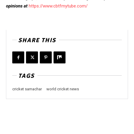
opinions at
https://www.cbtfmytube.com/
SHARE THIS
TAGS
cricket samachar
world cricket news