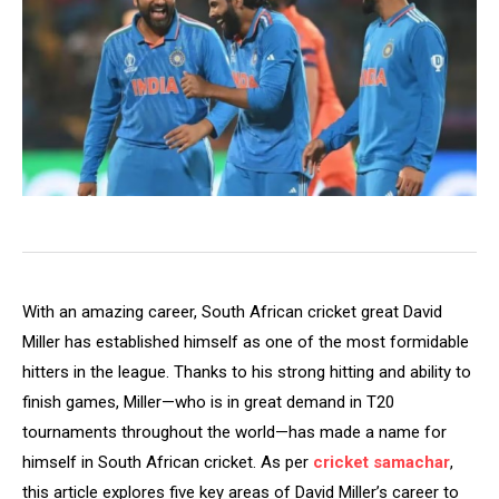
With an amazing career, South African cricket great David
Miller has established himself as one of the most formidable
hitters in the league. Thanks to his strong hitting and ability to
finish games, Miller—who is in great demand in T20
tournaments throughout the world—has made a name for
himself in South African cricket. As per
cricket samachar
,
this article explores five key areas of David Miller’s career to